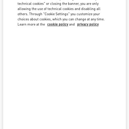
country lists.
technical cookies" or closing the banner, you are only
allowing the use of technical cookies and disabling all
Search
others. Through "Cookie Settings" you customize your
City, State/Provice, Zip or City & Country
choices about cookies, which you can change at any time.
SWITZERLAND
Learn more at the
cookie policy
and
privacy policy
GENEVA
35 RUE DU RHÔNE AND 18, QUAI GENERAL GUISAN
1204
GENEVE
LINK OPENS IN NEW TAB
PHONE
PHONE:
022 318 84 84
CLOSED
- OPENS AT
10:00 AM
GSTAAD
PROMENADE 61
3780
GSTAAD
LINK OPENS IN NEW TAB
PHONE
PHONE:
079 537 94 05
CLOSED
- OPENS AT
10:00 AM