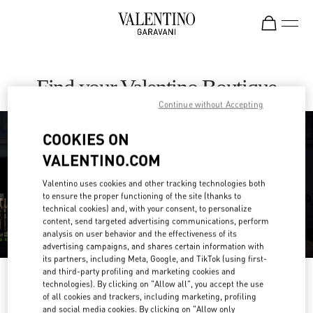
Skip to content
Return to Nav
Find your Valentino Boutique
Continue without Accepting
COOKIES ON
VALENTINO.COM
Valentino uses cookies and other tracking technologies both
to ensure the proper functioning of the site (thanks to
technical cookies) and, with your consent, to personalize
content, send targeted advertising communications, perform
analysis on user behavior and the effectiveness of its
advertising campaigns, and shares certain information with
its partners, including Meta, Google, and TikTok (using first-
and third-party profiling and marketing cookies and
Please search for your country/region
technologies). By clicking on "Allow all", you accept the use
of all cookies and trackers, including marketing, profiling
Discover our boutiques by searching for country/region or clicking on the
and social media cookies. By clicking on "Allow only