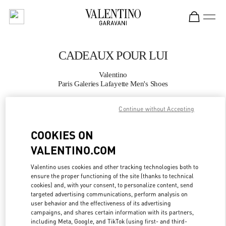
Skip to content
Return to Nav
CADEAUX POUR LUI
Valentino
Paris Galeries Lafayette Men's Shoes
Continue without Accepting
APPELLE MAINTENANT
COOKIES ON
PLUS DE DÉTAILS
VALENTINO.COM
LINK OPENS IN
GET DIRECTIONS
Valentino uses cookies and other tracking technologies both to
ensure the proper functioning of the site (thanks to technical
cookies) and, with your consent, to personalize content, send
targeted advertising communications, perform analysis on
user behavior and the effectiveness of its advertising
campaigns, and shares certain information with its partners,
including Meta, Google, and TikTok (using first- and third-