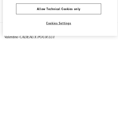
Allow Technical Cookies only
Find More Boutiques
Cookies Settings
All Boutiques
France
40 Boulevard Haussmann
Valentino CADEAUX POUR LUI