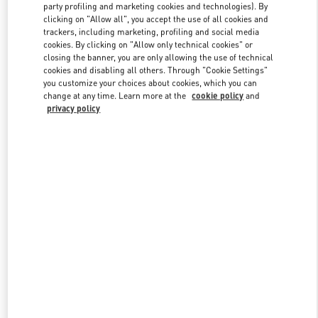
party profiling and marketing cookies and technologies). By
clicking on "Allow all", you accept the use of all cookies and
trackers, including marketing, profiling and social media
Link Opens in New Tab
cookies. By clicking on "Allow only technical cookies" or
closing the banner, you are only allowing the use of technical
cookies and disabling all others. Through "Cookie Settings"
you customize your choices about cookies, which you can
change at any time. Learn more at the
cookie policy
and
privacy policy
DÉCOUVRIR PLUS
New arrivals in Valentino Boutique - Paris Galeries Lafayette Men's
Shoes