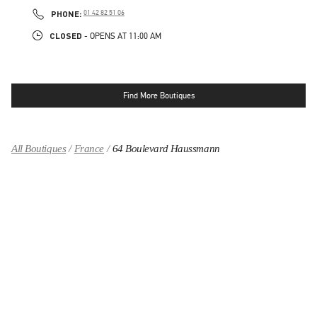
LINK OPENS IN NEW TAB
PHONE
PHONE:
01 42 82 51 06
CLOSED
- OPENS AT
11:00 AM
Find More Boutiques
All Boutiques
France
64 Boulevard Haussmann