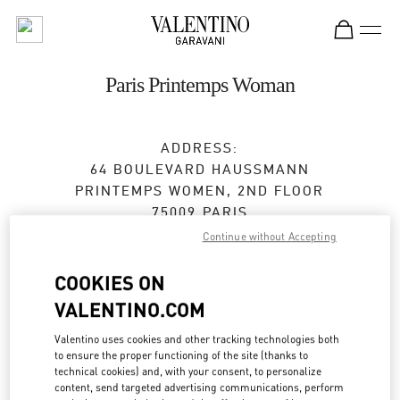
Skip to content
Return to Nav
Paris Printemps Woman
ADDRESS:
64 BOULEVARD HAUSSMANN
PRINTEMPS WOMEN, 2ND FLOOR
75009
PARIS
Continue without Accepting
Closed
- Opens at
11:00 AM
COOKIES ON
VALENTINO.COM
BOOK AN APPOINTMENT
Valentino uses cookies and other tracking technologies both
to ensure the proper functioning of the site (thanks to
01 42 82 51 07
technical cookies) and, with your consent, to personalize
content, send targeted advertising communications, perform