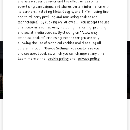
analysis on user behavior and the effectiveness of its
Get Directions
Link Opens in New Tab
advertising campaigns, and shares certain information with
its partners, including Meta, Google, and TikTok (using first-
and third-party profiling and marketing cookies and
Ride there with Uber
technologies). By clicking on "Allow all", you accept the use
of all cookies and trackers, including marketing, profiling
and social media cookies. By clicking on "Allow only
technical cookies" or closing the banner, you are only
allowing the use of technical cookies and disabling all
others. Through "Cookie Settings" you customize your
choices about cookies, which you can change at any time.
Learn more at the
cookie policy
and
privacy policy
OPENING HOURS
Day of the Week
Hours
Sunday
11:00 AM
-
8:00 PM
Monday
10:00 AM
-
8:30 PM