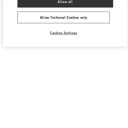
Allow all
All Boutiques
Japan
Akashimachi 18
Valentino メンズシューズ
Allow Technical Cookies only
Cookies Settings