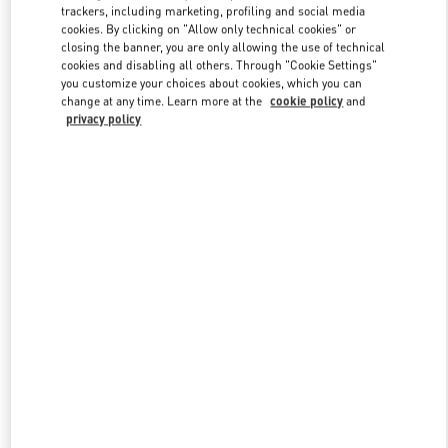
trackers, including marketing, profiling and social media
cookies. By clicking on "Allow only technical cookies" or
closing the banner, you are only allowing the use of technical
Link Opens in New Tab
cookies and disabling all others. Through "Cookie Settings"
you customize your choices about cookies, which you can
change at any time. Learn more at the
cookie policy
and
privacy policy
もっと見る
New arrivals in Valentino Boutique - Kobe Daimaru