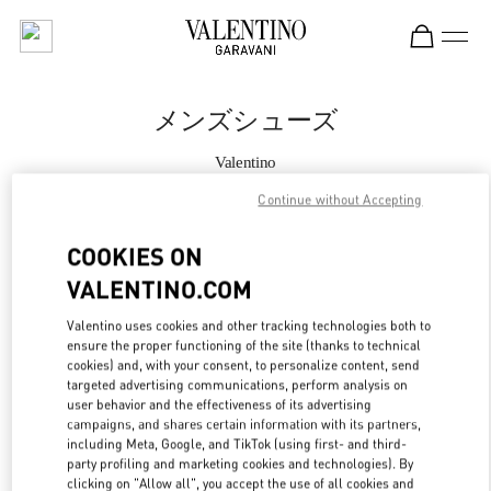
Skip to content
Return to Nav
メンズシューズ
Valentino
Kobe Daimaru
Continue without Accepting
今すぐ電話
COOKIES ON
VALENTINO.COM
もっと見る
Valentino uses cookies and other tracking technologies both to
ensure the proper functioning of the site (thanks to technical
LINK OPENS IN
GET DIRECTIONS
cookies) and, with your consent, to personalize content, send
targeted advertising communications, perform analysis on
user behavior and the effectiveness of its advertising
campaigns, and shares certain information with its partners,
including Meta, Google, and TikTok (using first- and third-
party profiling and marketing cookies and technologies). By
clicking on "Allow all", you accept the use of all cookies and