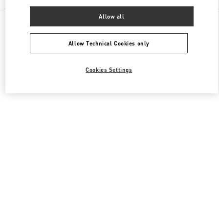
Allow all
All Boutiques
Japan
1-4-1 Nihonbashi-Muromachi
Valentino ウィメンズコレクション
Allow Technical Cookies only
Cookies Settings