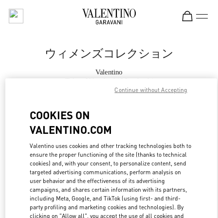
Skip to content
Return to Nav
ウィメンズコレクション
Valentino
Tokyo Nihonbashi Mitsukoshi
Continue without Accepting
今すぐ電話
COOKIES ON
VALENTINO.COM
もっと見る
Valentino uses cookies and other tracking technologies both to
ensure the proper functioning of the site (thanks to technical
LINK OPENS IN
GET DIRECTIONS
cookies) and, with your consent, to personalize content, send
targeted advertising communications, perform analysis on
user behavior and the effectiveness of its advertising
campaigns, and shares certain information with its partners,
including Meta, Google, and TikTok (using first- and third-
party profiling and marketing cookies and technologies). By
clicking on "Allow all", you accept the use of all cookies and