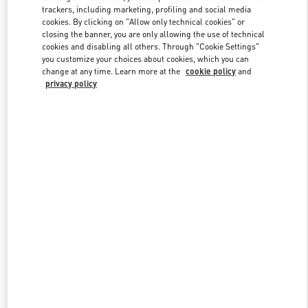
trackers, including marketing, profiling and social media
cookies. By clicking on "Allow only technical cookies" or
closing the banner, you are only allowing the use of technical
Link Opens in New Tab
cookies and disabling all others. Through "Cookie Settings"
you customize your choices about cookies, which you can
change at any time. Learn more at the
cookie policy
and
privacy policy
もっと見る
New arrivals in Valentino Boutique - Tokyo Nihonbashi Mitsukoshi