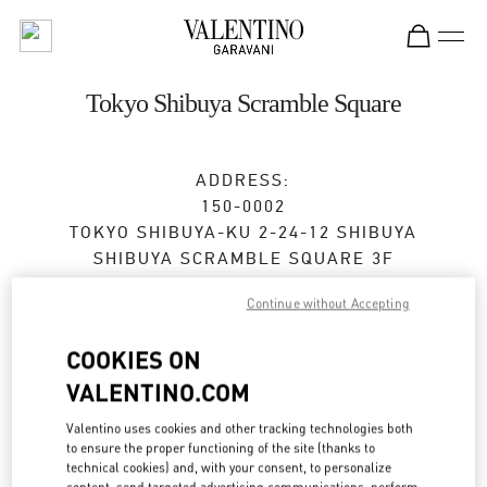
Skip to content
Return to Nav
Tokyo Shibuya Scramble Square
ADDRESS:
150-0002
TOKYO
SHIBUYA-KU
2-24-12 SHIBUYA
SHIBUYA SCRAMBLE SQUARE 3F
Open Now
- Closes at
9:00 PM
Continue without Accepting
COOKIES ON
VALENTINO.COM
BOOK AN APPOINTMENT
Valentino uses cookies and other tracking technologies both
03-6434-1457
to ensure the proper functioning of the site (thanks to
technical cookies) and, with your consent, to personalize
content, send targeted advertising communications, perform