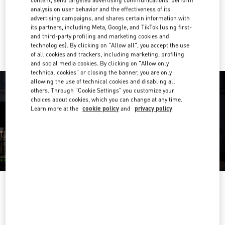
Get Directions
Link Opens in New Tab
analysis on user behavior and the effectiveness of its
advertising campaigns, and shares certain information with
its partners, including Meta, Google, and TikTok (using first-
Ride there with Uber
and third-party profiling and marketing cookies and
technologies). By clicking on "Allow all", you accept the use
of all cookies and trackers, including marketing, profiling
and social media cookies. By clicking on "Allow only
technical cookies" or closing the banner, you are only
allowing the use of technical cookies and disabling all
others. Through "Cookie Settings" you customize your
choices about cookies, which you can change at any time.
Learn more at the
cookie policy
and
privacy policy
OPENING HOURS
Day of the Week
Hours
Sunday
10:00 AM
-
9:00 PM
Monday
10:00 AM
-
9:00 PM