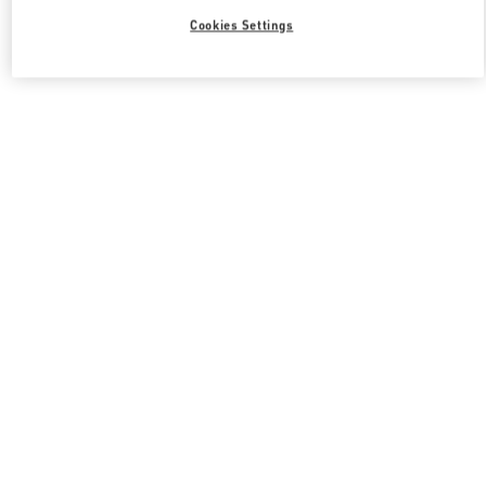
Cookies Settings