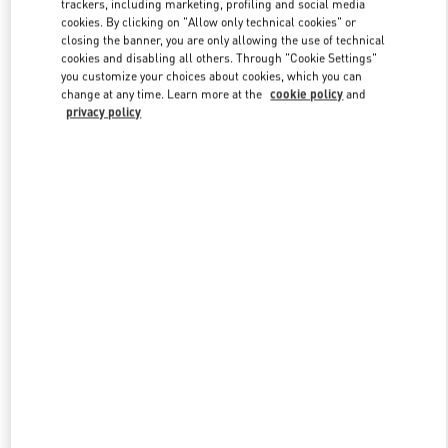
trackers, including marketing, profiling and social media
cookies. By clicking on "Allow only technical cookies" or
closing the banner, you are only allowing the use of technical
cookies and disabling all others. Through "Cookie Settings"
Link Opens in New Tab
you customize your choices about cookies, which you can
change at any time. Learn more at the
cookie policy
and
privacy policy
DISCOVER MORE
New arrivals in Valentino Boutique - Kuwait City Bloomingdales 360
Mall