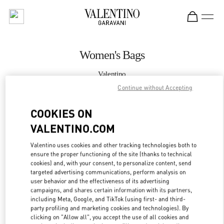
Skip to content
Return to Nav
Women's Bags
Valentino
Kuwait City Bloomingdales 360 Mall
Continue without Accepting
COOKIES ON
CALL NOW
VALENTINO.COM
MORE DETAILS
Valentino uses cookies and other tracking technologies both to
ensure the proper functioning of the site (thanks to technical
LINK OPENS IN
GET DIRECTIONS
cookies) and, with your consent, to personalize content, send
targeted advertising communications, perform analysis on
user behavior and the effectiveness of its advertising
campaigns, and shares certain information with its partners,
including Meta, Google, and TikTok (using first- and third-
party profiling and marketing cookies and technologies). By
clicking on "Allow all", you accept the use of all cookies and