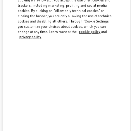
clicking on "Allow all", you accept the use of all cookies and
trackers, including marketing, profiling and social media
cookies. By clicking on "Allow only technical cookies" or
closing the banner, you are only allowing the use of technical
Link Opens in New Tab
cookies and disabling all others. Through "Cookie Settings"
you customize your choices about cookies, which you can
change at any time. Learn more at the
cookie policy
and
privacy policy
DISCOVER MORE
New arrivals in Valentino Boutique - Beirut