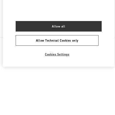
CLOSED
- OPENS AT
10:00 AM
Allow all
Find More Boutiques
Allow Technical Cookies only
All Boutiques
Cookies Settings