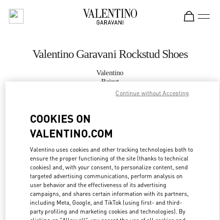
Skip to content
Return to Nav
Valentino Garavani Rockstud Shoes
Valentino
Beirut
Continue without Accepting
CALL NOW
COOKIES ON
VALENTINO.COM
MORE DETAILS
Valentino uses cookies and other tracking technologies both to
LINK OPENS IN
GET DIRECTIONS
ensure the proper functioning of the site (thanks to technical
cookies) and, with your consent, to personalize content, send
targeted advertising communications, perform analysis on
user behavior and the effectiveness of its advertising
campaigns, and shares certain information with its partners,
including Meta, Google, and TikTok (using first- and third-
party profiling and marketing cookies and technologies). By