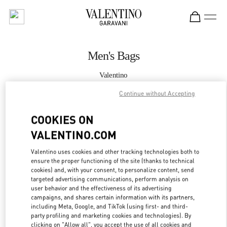
Skip to content
Return to Nav
Men's Bags
Valentino
Macau Four Seasons Hotel
Continue without Accepting
CALL NOW
COOKIES ON
VALENTINO.COM
MORE DETAILS
Valentino uses cookies and other tracking technologies both to
ensure the proper functioning of the site (thanks to technical
LINK OPENS IN
GET DIRECTIONS
cookies) and, with your consent, to personalize content, send
targeted advertising communications, perform analysis on
user behavior and the effectiveness of its advertising
campaigns, and shares certain information with its partners,
including Meta, Google, and TikTok (using first- and third-
party profiling and marketing cookies and technologies). By
clicking on "Allow all", you accept the use of all cookies and