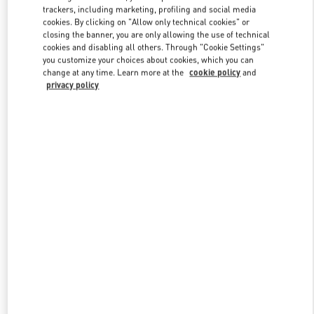
trackers, including marketing, profiling and social media
cookies. By clicking on "Allow only technical cookies" or
closing the banner, you are only allowing the use of technical
Link Opens in New Tab
cookies and disabling all others. Through "Cookie Settings"
you customize your choices about cookies, which you can
change at any time. Learn more at the
cookie policy
and
privacy policy
DISCOVER MORE
New arrivals in Valentino Boutique - Macau Four Seasons Hotel