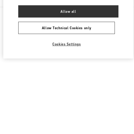
Allow all
All Boutiques
Macao SAR China
Four seasons Hotel
Valentino Men's Bags
Allow Technical Cookies only
Cookies Settings