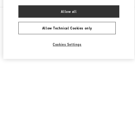
Allow all
All Boutiques
Macao SAR China
Four seasons Hotel
Valentino Women's Bags
Allow Technical Cookies only
Cookies Settings