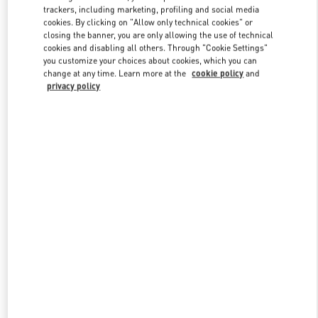
trackers, including marketing, profiling and social media
cookies. By clicking on "Allow only technical cookies" or
closing the banner, you are only allowing the use of technical
Link Opens in New Tab
cookies and disabling all others. Through "Cookie Settings"
you customize your choices about cookies, which you can
change at any time. Learn more at the
cookie policy
and
privacy policy
DISCOVER MORE
New arrivals in Valentino Boutique - Macau Four Seasons Hotel