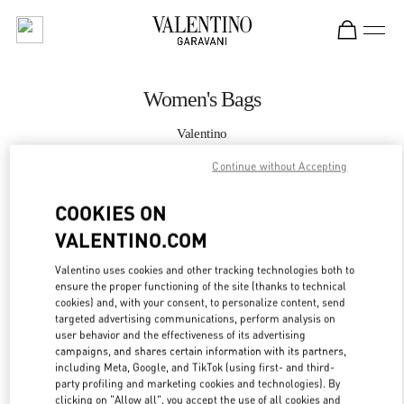
Skip to content
Return to Nav
Women's Bags
Valentino
Macau Four Seasons Hotel
Continue without Accepting
CALL NOW
COOKIES ON
VALENTINO.COM
MORE DETAILS
Valentino uses cookies and other tracking technologies both to
ensure the proper functioning of the site (thanks to technical
LINK OPENS IN
GET DIRECTIONS
cookies) and, with your consent, to personalize content, send
targeted advertising communications, perform analysis on
user behavior and the effectiveness of its advertising
campaigns, and shares certain information with its partners,
including Meta, Google, and TikTok (using first- and third-
party profiling and marketing cookies and technologies). By
clicking on "Allow all", you accept the use of all cookies and