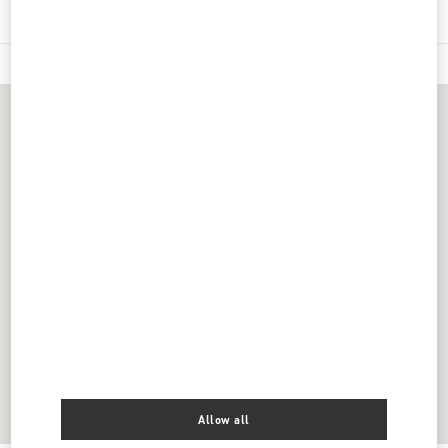
Allow all