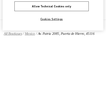
Get Directions
Link Opens in New Tab
Allow Technical Cookies only
Cookies Settings
All Boutiques
Mexico
Av. Patria 2085, Puerta de Hierro, 45116