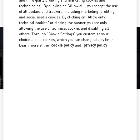
and third-party profiling and marketing cookies and
Ride there with Uber
technologies). By clicking on "Allow all", you accept the use
of all cookies and trackers, including marketing, profiling
and social media cookies. By clicking on "Allow only
technical cookies" or closing the banner, you are only
allowing the use of technical cookies and disabling all
others. Through "Cookie Settings" you customize your
choices about cookies, which you can change at any time.
Learn more at the
cookie policy
and
privacy policy
OPENING HOURS
Day of the Week
Hours
Sunday
11:00 AM
-
9:00 PM
Monday
11:00 AM
-
9:00 PM
Tuesday
11:00 AM
-
9:00 PM
Wednesday
11:00 AM
-
9:00 PM
Thursday
11:00 AM
-
9:00 PM