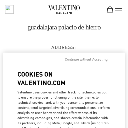
Skip to content
Return to Nav
guadalajara palacio de hierro
ADDRESS:
AV. PATRIA 2085, PUERTA DE HIERRO, 45116
Continue without Accepting
PALACIO DE HIERRO GUADALAJARA
ZAPOPAN
COOKIES ON
45116
GUADALAJARA
,
JALISCO
VALENTINO.COM
Closed
- Opens at
11:00 AM
Valentino uses cookies and other tracking technologies both
to ensure the proper functioning of the site (thanks to
33 9689 6997
technical cookies) and, with your consent, to personalize
content, send targeted advertising communications, perform
analysis on user behavior and the effectiveness of its
Get Directions
Link Opens in New Tab
advertising campaigns, and shares certain information with
its partners, including Meta, Google, and TikTok (using first-