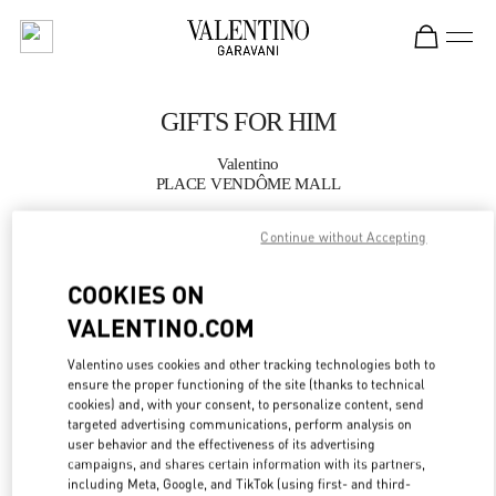
Skip to content
Return to Nav
GIFTS FOR HIM
Valentino
PLACE VENDÔME MALL
Continue without Accepting
CALL NOW
COOKIES ON
MORE DETAILS
VALENTINO.COM
LINK OPENS IN
GET DIRECTIONS
Valentino uses cookies and other tracking technologies both to
ensure the proper functioning of the site (thanks to technical
cookies) and, with your consent, to personalize content, send
targeted advertising communications, perform analysis on
user behavior and the effectiveness of its advertising
campaigns, and shares certain information with its partners,
including Meta, Google, and TikTok (using first- and third-