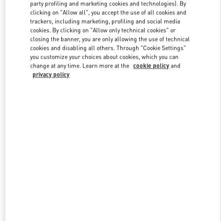
party profiling and marketing cookies and technologies). By
clicking on "Allow all", you accept the use of all cookies and
trackers, including marketing, profiling and social media
Link Opens in New Tab
cookies. By clicking on "Allow only technical cookies" or
closing the banner, you are only allowing the use of technical
cookies and disabling all others. Through "Cookie Settings"
you customize your choices about cookies, which you can
change at any time. Learn more at the
cookie policy
and
privacy policy
DISCOVER MORE
New arrivals in Valentino Boutique - PLACE VENDÔME MALL