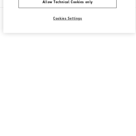
Allow Technical Cookies only
All Boutiques
Qatar
Gate Faubourg number 5, Lusail
Cookies Settings
Valentino GIFTS FOR HIM