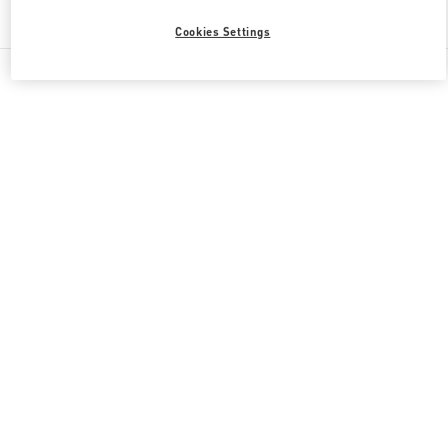
Find More Boutiques
Cookies Settings
All Boutiques