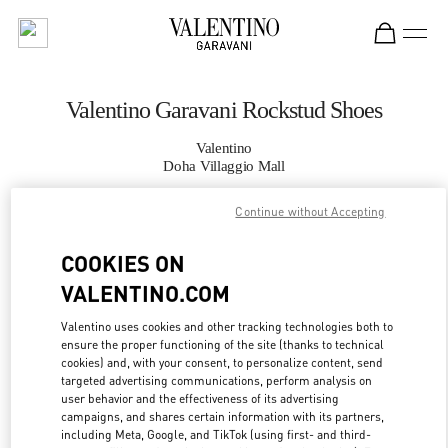
Skip to content
Return to Nav
Valentino Garavani Rockstud Shoes
Valentino
Doha Villaggio Mall
Continue without Accepting
CALL NOW
COOKIES ON
MORE DETAILS
VALENTINO.COM
LINK OPENS IN
GET DIRECTIONS
Valentino uses cookies and other tracking technologies both to
ensure the proper functioning of the site (thanks to technical
cookies) and, with your consent, to personalize content, send
targeted advertising communications, perform analysis on
user behavior and the effectiveness of its advertising
campaigns, and shares certain information with its partners,
including Meta, Google, and TikTok (using first- and third-