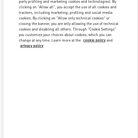
party profiling and marketing cookies and technologies). By
clicking on "Allow all", you accept the use of all cookies and
trackers, including marketing, profiling and social media
Link Opens in New Tab
cookies. By clicking on "Allow only technical cookies" or
closing the banner, you are only allowing the use of technical
cookies and disabling all others. Through "Cookie Settings"
you customize your choices about cookies, which you can
change at any time. Learn more at the
cookie policy
and
privacy policy
DISCOVER MORE
New arrivals in Valentino Boutique - Doha Villaggio Mall