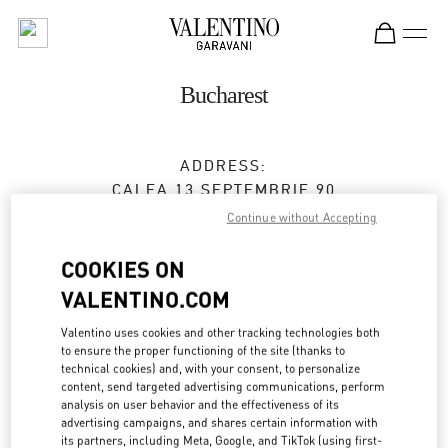
Skip to content
Return to Nav
Bucharest
ADDRESS:
CALEA 13 SEPTEMBRIE 90
JW MARRIOTT BUCHAREST GRAND HOTEL
Continue without Accepting
BUCHAREST
050726
COOKIES ON
Open Now
- Closes at
8:00 PM
VALENTINO.COM
0737 666 600
Valentino uses cookies and other tracking technologies both
to ensure the proper functioning of the site (thanks to
technical cookies) and, with your consent, to personalize
Get Directions
Link Opens in New Tab
content, send targeted advertising communications, perform
analysis on user behavior and the effectiveness of its
advertising campaigns, and shares certain information with
Ride there with Uber
its partners, including Meta, Google, and TikTok (using first-