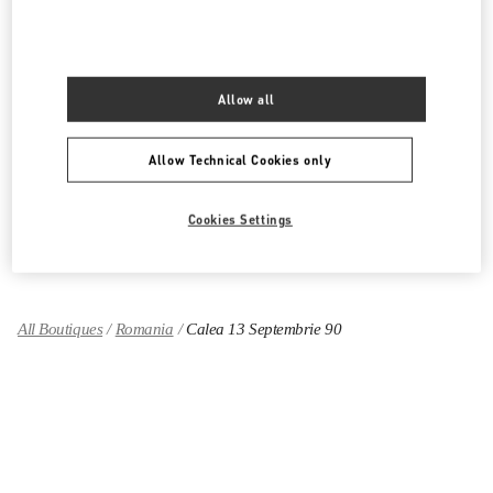
PRODUCT CATEGORIES
Allow all
Women's Collection
Women's Shoes
Allow Technical Cookies only
Women's Bags
Cookies Settings
GIFTS FOR HER
All Boutiques
Romania
Calea 13 Septembrie 90