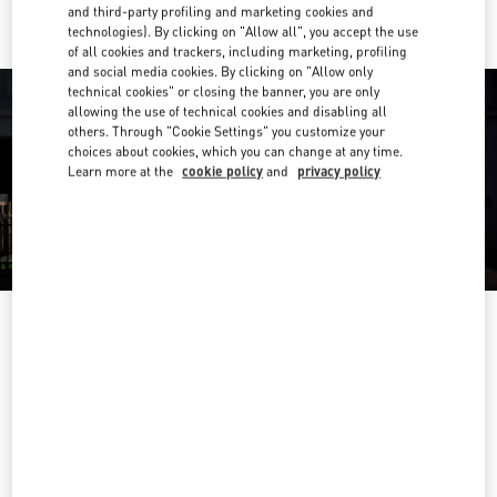
and third-party profiling and marketing cookies and
technologies). By clicking on "Allow all", you accept the use
of all cookies and trackers, including marketing, profiling
and social media cookies. By clicking on "Allow only
technical cookies" or closing the banner, you are only
allowing the use of technical cookies and disabling all
others. Through "Cookie Settings" you customize your
choices about cookies, which you can change at any time.
Learn more at the
cookie policy
and
privacy policy
OPENING HOURS
Day of the Week
Hours
Sunday
10:00 AM
-
6:00 PM
Monday
10:00 AM
-
9:00 PM
Tuesday
10:00 AM
-
9:00 PM
Wednesday
10:00 AM
-
9:00 PM
Thursday
10:00 AM
-
9:00 PM
Friday
10:00 AM
-
9:00 PM
Saturday
10:00 AM
-
8:00 PM