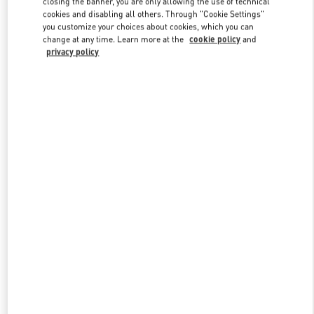
closing the banner, you are only allowing the use of technical
Link Opens in New Tab
cookies and disabling all others. Through "Cookie Settings"
you customize your choices about cookies, which you can
change at any time. Learn more at the
cookie policy
and
privacy policy
УЗНАТЬ БОЛЬШЕ
New arrivals in Valentino Boutique - St Petersburg Babochka Man