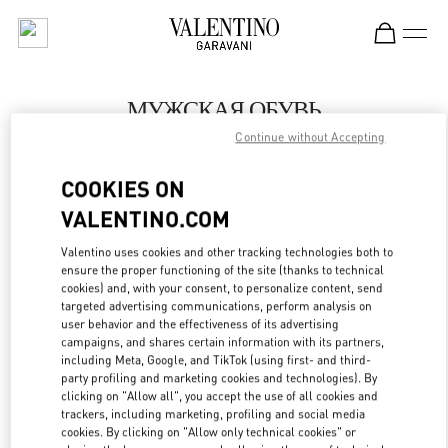
Skip to content
Return to Nav
МУЖСКАЯ ОБУВЬ
Continue without Accepting
Valentino
St Petersburg Babochka Man
COOKIES ON
VALENTINO.COM
ПОЗВОНИ СЕЙЧАС
Valentino uses cookies and other tracking technologies both to
LINK OPENS IN
GET DIRECTIONS
ensure the proper functioning of the site (thanks to technical
cookies) and, with your consent, to personalize content, send
targeted advertising communications, perform analysis on
user behavior and the effectiveness of its advertising
campaigns, and shares certain information with its partners,
including Meta, Google, and TikTok (using first- and third-
party profiling and marketing cookies and technologies). By
clicking on "Allow all", you accept the use of all cookies and
trackers, including marketing, profiling and social media
cookies. By clicking on "Allow only technical cookies" or