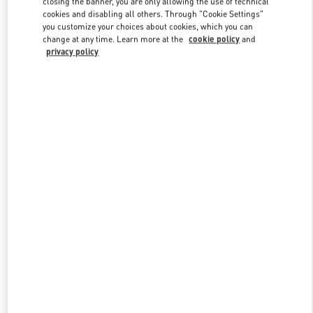
closing the banner, you are only allowing the use of technical
Link Opens in New Tab
cookies and disabling all others. Through "Cookie Settings"
you customize your choices about cookies, which you can
change at any time. Learn more at the
cookie policy
and
privacy policy
DISCOVER MORE
New arrivals in Valentino Boutique - Moscow Barvikha