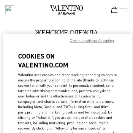
Skip to content
Return to Nav
ЖЕНСКИЕ ОДЕЖДА
Continue without Accepting
Valentino
Moscow Barvikha
COOKIES ON
VALENTINO.COM
ПОЗВОНИ СЕЙЧАС
Valentino uses cookies and other tracking technologies both to
LINK OPENS IN
GET DIRECTIONS
ensure the proper functioning of the site (thanks to technical
cookies) and, with your consent, to personalize content, send
targeted advertising communications, perform analysis on
user behavior and the effectiveness of its advertising
campaigns, and shares certain information with its partners,
including Meta, Google, and TikTok (using first- and third-
party profiling and marketing cookies and technologies). By
clicking on "Allow all", you accept the use of all cookies and
trackers, including marketing, profiling and social media
cookies. By clicking on "Allow only technical cookies" or