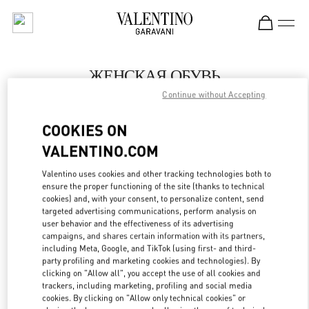
Skip to content
Return to Nav
ЖЕНСКАЯ ОБУВЬ
Continue without Accepting
Valentino
Moscow Barvikha
COOKIES ON
VALENTINO.COM
ПОЗВОНИ СЕЙЧАС
Valentino uses cookies and other tracking technologies both to
LINK OPENS IN
GET DIRECTIONS
ensure the proper functioning of the site (thanks to technical
cookies) and, with your consent, to personalize content, send
targeted advertising communications, perform analysis on
user behavior and the effectiveness of its advertising
campaigns, and shares certain information with its partners,
including Meta, Google, and TikTok (using first- and third-
party profiling and marketing cookies and technologies). By
clicking on "Allow all", you accept the use of all cookies and
trackers, including marketing, profiling and social media
cookies. By clicking on "Allow only technical cookies" or