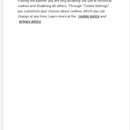
closing the banner, you are only allowing the use of technical
Link Opens in New Tab
cookies and disabling all others. Through "Cookie Settings"
you customize your choices about cookies, which you can
change at any time. Learn more at the
cookie policy
and
privacy policy
УЗНАТЬ БОЛЬШЕ
New arrivals in Valentino Boutique - Moscow Barvikha