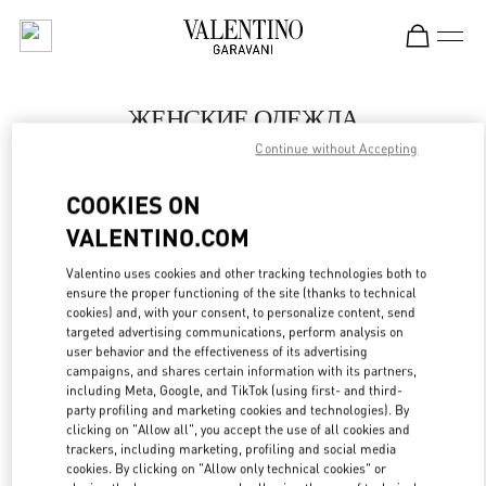
Skip to content
Return to Nav
ЖЕНСКИЕ ОДЕЖДА
Continue without Accepting
Valentino
Ekaterinburg
COOKIES ON
VALENTINO.COM
ПОЗВОНИ СЕЙЧАС
Valentino uses cookies and other tracking technologies both to
LINK OPENS IN
GET DIRECTIONS
ensure the proper functioning of the site (thanks to technical
cookies) and, with your consent, to personalize content, send
targeted advertising communications, perform analysis on
user behavior and the effectiveness of its advertising
campaigns, and shares certain information with its partners,
including Meta, Google, and TikTok (using first- and third-
party profiling and marketing cookies and technologies). By
clicking on "Allow all", you accept the use of all cookies and
trackers, including marketing, profiling and social media
cookies. By clicking on "Allow only technical cookies" or