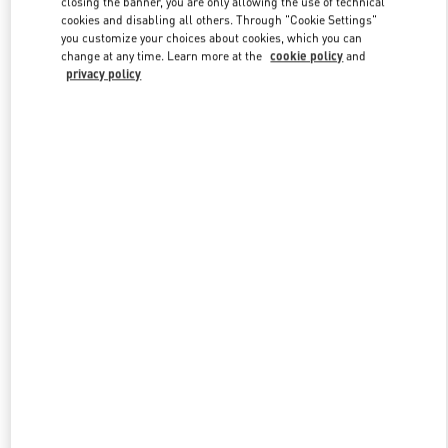
closing the banner, you are only allowing the use of technical
Link Opens in New Tab
cookies and disabling all others. Through "Cookie Settings"
you customize your choices about cookies, which you can
change at any time. Learn more at the
cookie policy
and
privacy policy
DISCOVER MORE
New arrivals in Valentino Boutique - Ekaterinburg