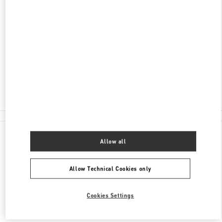
ADDRESS
BOLSHAYA POKROVSKAYA STR. 25
C/O INTERMODA BOUTIQUE GALLERY
NIZHNY NOVGOROD
603005
Closed
8 (800) 500-43-83
All Boutiques
Allow all
Allow Technical Cookies only
Cookies Settings