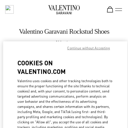
Skip to content
Return to Nav
Valentino Garavani Rockstud Shoes
Valentino
Nizhny Novgorod
Continue without Accepting
COOKIES ON
CALL NOW
VALENTINO.COM
LINK OPENS IN
GET DIRECTIONS
Valentino uses cookies and other tracking technologies both to
ensure the proper functioning of the site (thanks to technical
cookies) and, with your consent, to personalize content, send
targeted advertising communications, perform analysis on
user behavior and the effectiveness of its advertising
campaigns, and shares certain information with its partners,
including Meta, Google, and TikTok (using first- and third-
party profiling and marketing cookies and technologies). By
clicking on "Allow all", you accept the use of all cookies and
trackers, including marketing, profiling and social media