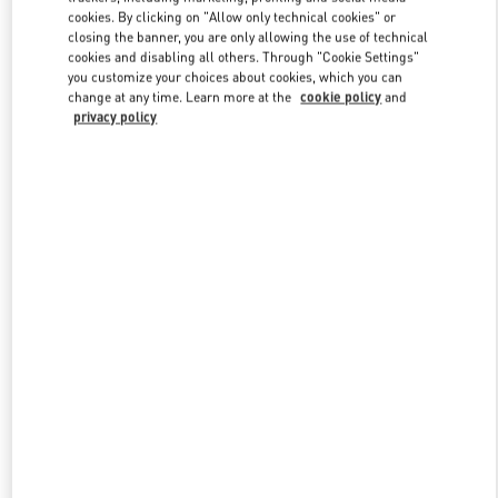
Link Opens in New Tab
cookies. By clicking on "Allow only technical cookies" or
closing the banner, you are only allowing the use of technical
cookies and disabling all others. Through "Cookie Settings"
you customize your choices about cookies, which you can
change at any time. Learn more at the
cookie policy
and
privacy policy
DISCOVER MORE
New arrivals in Valentino Boutique - Nizhny Novgorod