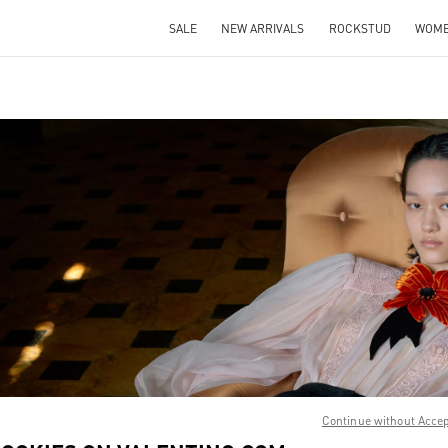
SALE
NEW ARRIVALS
ROCKSTUD
WOM
IN NEW TAB
Link O
Continue without Acce