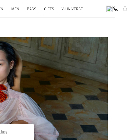
EN
MEN
BAGS
GIFTS
V-UNIVERSE
pens in New Tab
pting