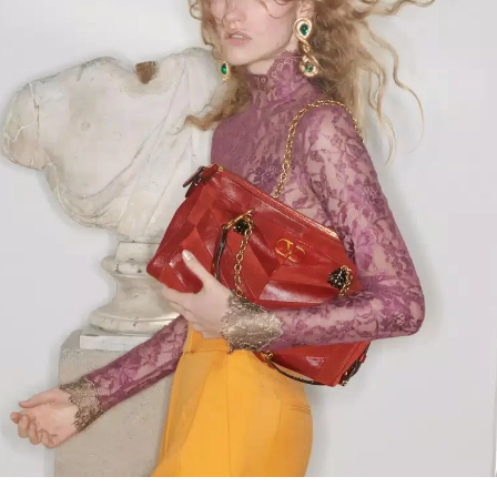
Link Opens in New Tab