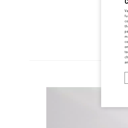
Va
fu
co
th
pa
ma
co
on
te
ch
a