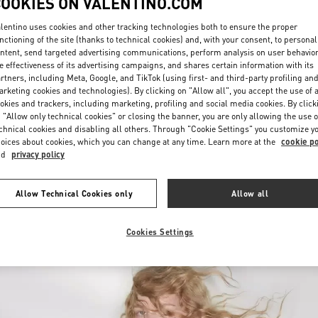
COOKIES ON VALENTINO.COM
lentino uses cookies and other tracking technologies both to ensure the proper
nctioning of the site (thanks to technical cookies) and, with your consent, to personal
ntent, send targeted advertising communications, perform analysis on user behavio
e effectiveness of its advertising campaigns, and shares certain information with its
rtners, including Meta, Google, and TikTok (using first- and third-party profiling an
rketing cookies and technologies). By clicking on "Allow all", you accept the use of a
okies and trackers, including marketing, profiling and social media cookies. By click
DISCOVER MORE
 "Allow only technical cookies" or closing the banner, you are only allowing the use o
chnical cookies and disabling all others. Through "Cookie Settings" you customize y
oices about cookies, which you can change at any time. Learn more at the
cookie po
nd
privacy policy
New arrivals in Valentino Boutique - Nizhny Novgorod
Allow Technical Cookies only
Allow all
Cookies Settings