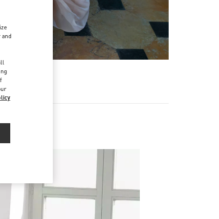
ize
r and
d
ll
ing
f
our
licy