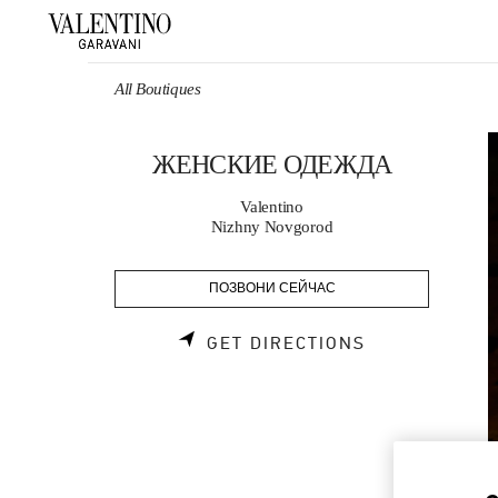
Skip to content
Return to Nav
All Boutiques
ЖЕНСКИЕ ОДЕЖДА
Valentino
Nizhny Novgorod
ПОЗВОНИ СЕЙЧАС
LINK OPENS 
GET DIRECTIONS