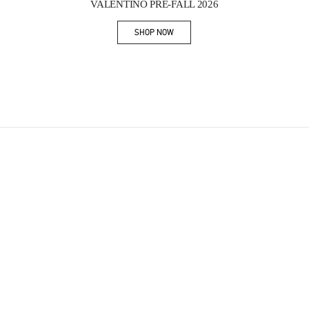
VALENTINO PRE-FALL 2026
SHOP NOW
Link Opens in New Tab