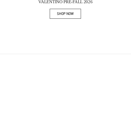
VALENTINO PRE-FALL 2026
SHOP NOW
Link Opens in New Tab