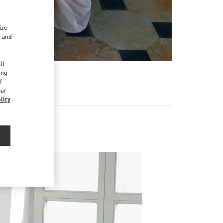
ize
r and
d
ll
ing
f
our
licy