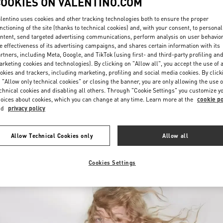
COOKIES ON VALENTINO.COM
lentino uses cookies and other tracking technologies both to ensure the proper
nctioning of the site (thanks to technical cookies) and, with your consent, to personal
ntent, send targeted advertising communications, perform analysis on user behavio
e effectiveness of its advertising campaigns, and shares certain information with its
rtners, including Meta, Google, and TikTok (using first- and third-party profiling an
rketing cookies and technologies). By clicking on "Allow all", you accept the use of a
okies and trackers, including marketing, profiling and social media cookies. By click
DISCOVER MORE
 "Allow only technical cookies" or closing the banner, you are only allowing the use o
chnical cookies and disabling all others. Through "Cookie Settings" you customize y
oices about cookies, which you can change at any time. Learn more at the
cookie po
nd
privacy policy
New arrivals in Valentino Boutique - Saint Petersburg
Allow Technical Cookies only
Allow all
Cookies Settings