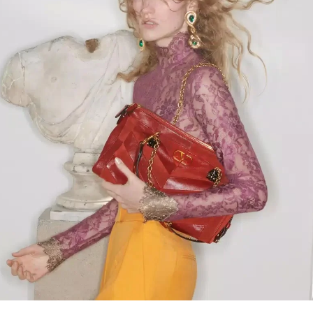
Link Opens in New Tab