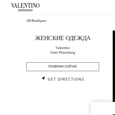
Skip to content
Return to Nav
All Boutiques
ЖЕНСКИЕ ОДЕЖДА
Valentino
Saint Petersburg
ПОЗВОНИ СЕЙЧАС
LINK OPENS 
GET DIRECTIONS