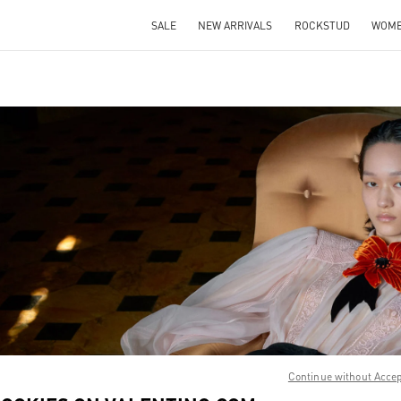
SALE
NEW ARRIVALS
ROCKSTUD
WOM
IN NEW TAB
Link O
Continue without Acce