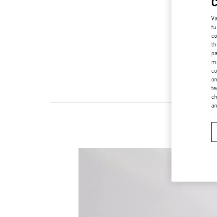
Va
fu
co
th
pa
ma
co
on
te
ch
a