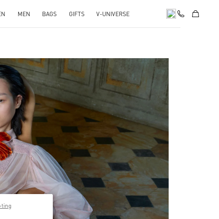
EN
MEN
BAGS
GIFTS
V-UNIVERSE
pens in New Tab
pting