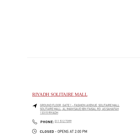
RIYADH SOLITAIRE MALL
GROUND FLOOR, GATE 1 - FASHION AVENUE, SOLITAIRE MALL
SOLITAIRE MALL, AL IMAM SAUD IBN FAISAL RD, AS SAHAFAH
13315
RIYADH
PHONE
PHONE:
011 512 7399
CLOSED
- OPENS AT
2:00 PM