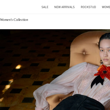
SALE
NEW ARRIVALS
ROCKSTUD
WOM
 Women's Collection
IN NEW TAB
Link O