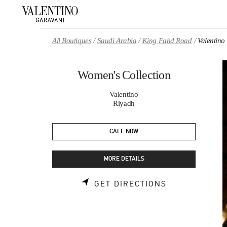
Skip to content
Return to Nav
All Boutiques
Saudi Arabia
King Fahd Road
Valentino
Women's Collection
Valentino
Riyadh
CALL NOW
MORE DETAILS
LINK OPENS 
GET DIRECTIONS