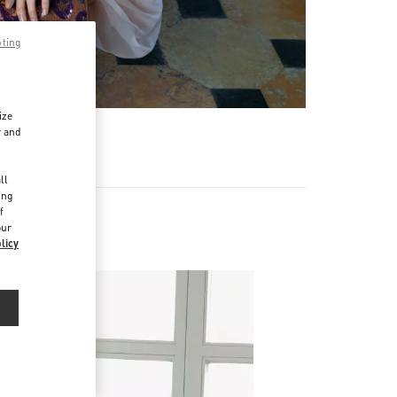
pting
ize
r and
d
ll
ing
f
our
licy