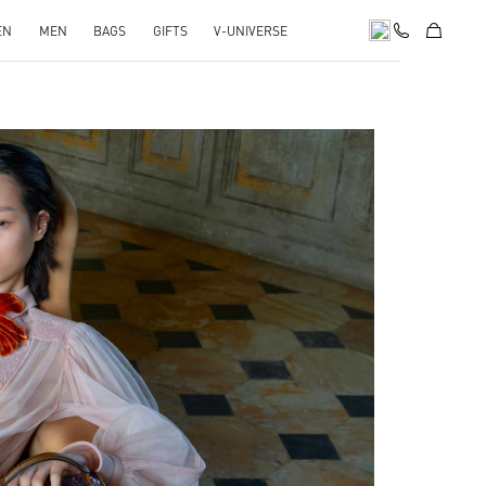
EN
MEN
BAGS
GIFTS
V-UNIVERSE
pens in New Tab