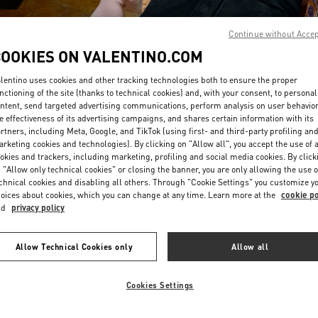
Continue without Acce
COOKIES ON VALENTINO.COM
lentino uses cookies and other tracking technologies both to ensure the proper
nctioning of the site (thanks to technical cookies) and, with your consent, to personal
ntent, send targeted advertising communications, perform analysis on user behavio
DISCOVER MORE
e effectiveness of its advertising campaigns, and shares certain information with its
rtners, including Meta, Google, and TikTok (using first- and third-party profiling an
rketing cookies and technologies). By clicking on "Allow all", you accept the use of a
okies and trackers, including marketing, profiling and social media cookies. By click
 "Allow only technical cookies" or closing the banner, you are only allowing the use o
chnical cookies and disabling all others. Through "Cookie Settings" you customize y
New arrivals in Valentino Boutique - Riyadh
oices about cookies, which you can change at any time. Learn more at the
cookie po
nd
privacy policy
Allow Technical Cookies only
Allow all
Cookies Settings