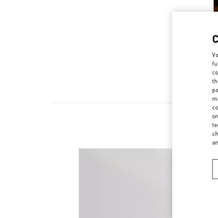
Va
fu
co
th
pa
ma
co
on
te
ch
a