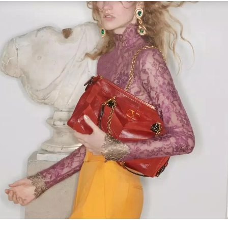
Link Opens in New Tab