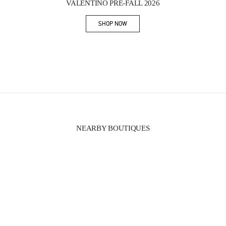
VALENTINO PRE-FALL 2026
SHOP NOW
Link Opens in New Tab
NEARBY BOUTIQUES