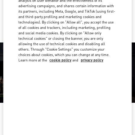
analysis on user behavior and the effectiveness of its
Get Directions
Link Opens in New Tab
advertising campaigns, and shares certain information with
its partners, including Meta, Google, and TikTok (using first-
and third-party profiling and marketing cookies and
Ride there with Uber
technologies). By clicking on "Allow all", you accept the use
of all cookies and trackers, including marketing, profiling
and social media cookies. By clicking on "Allow only
technical cookies" or closing the banner, you are only
allowing the use of technical cookies and disabling all
others. Through "Cookie Settings" you customize your
choices about cookies, which you can change at any time.
Learn more at the
cookie policy
and
privacy policy
OPENING HOURS
Day of the Week
Hours
Sunday
10:30 AM
-
8:30 PM
Monday
10:30 AM
-
8:00 PM