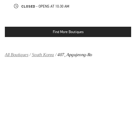
CLOSED
- OPENS AT
10:30 AM
Find More Boutiques
All Boutiques
South Korea
407, Apgujeong-Ro