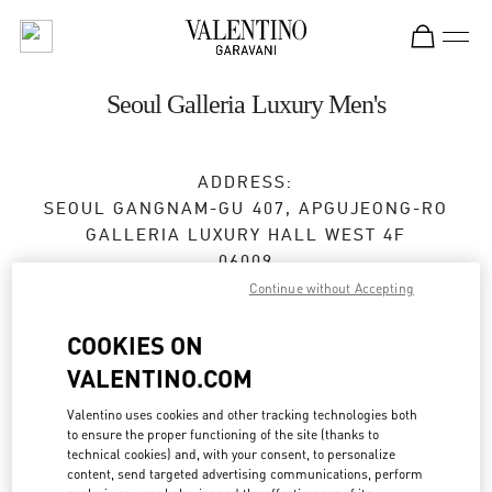
Skip to content
Return to Nav
Seoul Galleria Luxury Men's
ADDRESS:
SEOUL
GANGNAM-GU
407, APGUJEONG-RO
GALLERIA LUXURY HALL WEST 4F
06009
Continue without Accepting
Closed
- Opens at
10:30 AM
COOKIES ON
VALENTINO.COM
BOOK AN APPOINTMENT
Valentino uses cookies and other tracking technologies both
to ensure the proper functioning of the site (thanks to
02-6905-3610
technical cookies) and, with your consent, to personalize
content, send targeted advertising communications, perform