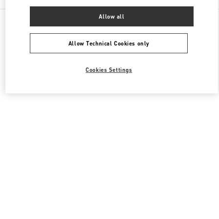
Allow all
All Boutiques
South Korea
20, Pangyoyeok-Ro 146 Beon Gil
Valentino 남성 슈즈
Allow Technical Cookies only
Cookies Settings