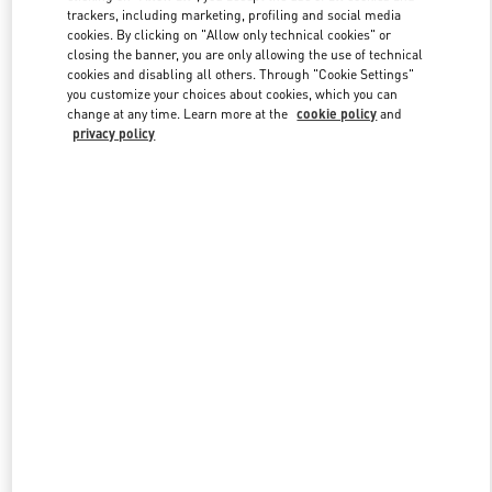
trackers, including marketing, profiling and social media
cookies. By clicking on "Allow only technical cookies" or
closing the banner, you are only allowing the use of technical
Link Opens in New Tab
cookies and disabling all others. Through "Cookie Settings"
you customize your choices about cookies, which you can
change at any time. Learn more at the
cookie policy
and
privacy policy
자세히 보기
New arrivals in Valentino Boutique - Seongnam Hyundai Pangyo