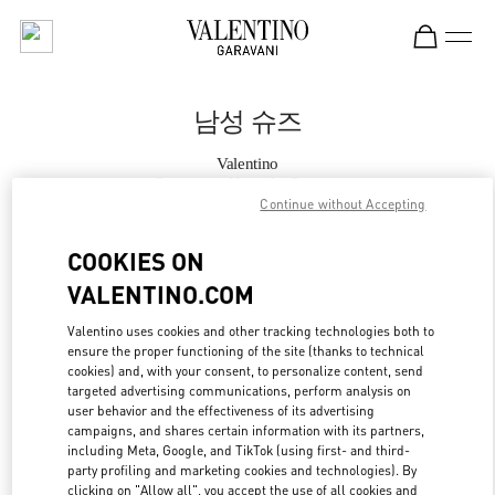
Skip to content
Return to Nav
남성 슈즈
Valentino
Seongnam Hyundai Pangyo
Continue without Accepting
지금 전화
COOKIES ON
VALENTINO.COM
자세한 정보
Valentino uses cookies and other tracking technologies both to
ensure the proper functioning of the site (thanks to technical
LINK OPENS IN
GET DIRECTIONS
cookies) and, with your consent, to personalize content, send
targeted advertising communications, perform analysis on
user behavior and the effectiveness of its advertising
campaigns, and shares certain information with its partners,
including Meta, Google, and TikTok (using first- and third-
party profiling and marketing cookies and technologies). By
clicking on "Allow all", you accept the use of all cookies and