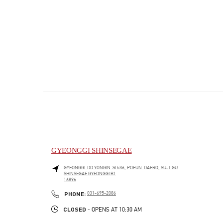
GYEONGGI SHINSEGAE
GYEONGGI-DO
YONGIN-SI
536, POEUN-DAERO, SUJI-GU
SHINSEGAE GYEONGGI B1
16896
PHONE
PHONE:
031-695-2086
CLOSED
- OPENS AT
10:30 AM