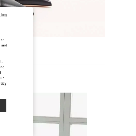
pting
ize
r and
d
ll
ing
f
our
licy