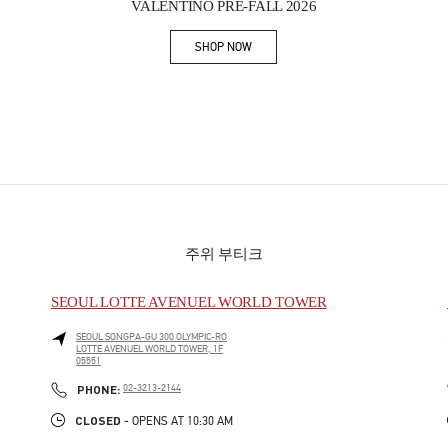
VALENTINO PRE-FALL 2026
SHOP NOW
Link Opens in New Tab
주위 부티크
SEOUL LOTTE AVENUEL WORLD TOWER
SEOUL
SONGPA-GU
300 OLYMPIC-RO
LOTTE AVENUEL WORLD TOWER, 1F
05551
PHONE
PHONE:
02-3213-2144
CLOSED
- OPENS AT
10:30 AM