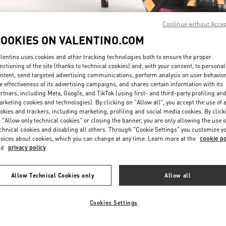
Continue without Acce
COOKIES ON VALENTINO.COM
lentino uses cookies and other tracking technologies both to ensure the proper
nctioning of the site (thanks to technical cookies) and, with your consent, to personal
ntent, send targeted advertising communications, perform analysis on user behavio
자세히 보기
e effectiveness of its advertising campaigns, and shares certain information with its
rtners, including Meta, Google, and TikTok (using first- and third-party profiling an
rketing cookies and technologies). By clicking on "Allow all", you accept the use of a
okies and trackers, including marketing, profiling and social media cookies. By click
 "Allow only technical cookies" or closing the banner, you are only allowing the use o
chnical cookies and disabling all others. Through "Cookie Settings" you customize y
New arrivals in Valentino Boutique - Seongnam Hyundai Pangyo
oices about cookies, which you can change at any time. Learn more at the
cookie po
nd
privacy policy
Allow Technical Cookies only
Allow all
Cookies Settings