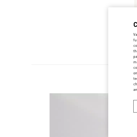
Va
fu
co
th
pa
ma
co
on
te
ch
a