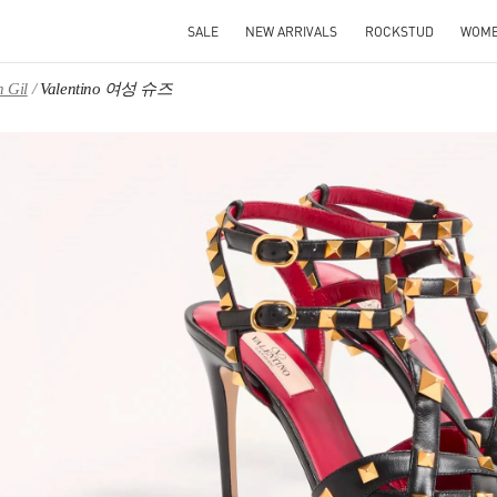
SALE
NEW ARRIVALS
ROCKSTUD
WOM
 Gil
Valentino 여성 슈즈
IN NEW TAB
Link O