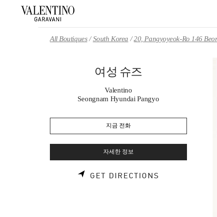
Skip to content
Return to Nav
All Boutiques
South Korea
20, Pangyoyeok-Ro 146 Beon
여성 슈즈
Valentino
Seongnam Hyundai Pangyo
지금 전화
자세한 정보
LINK OPENS 
GET DIRECTIONS