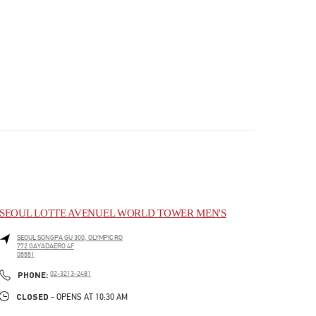
SEOUL LOTTE AVENUEL WORLD TOWER MEN'S
SEOUL
SONGPA GU
300, OLYMPIC RO
772 GAYADAERO 4F
05551
PHONE
PHONE:
02-3213-2481
CLOSED
- OPENS AT
10:30 AM