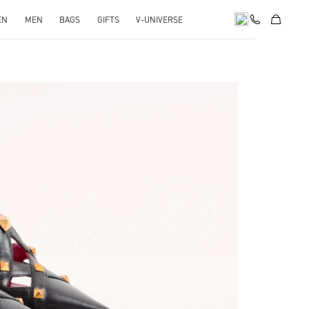
EN
MEN
BAGS
GIFTS
V-UNIVERSE
pens in New Tab