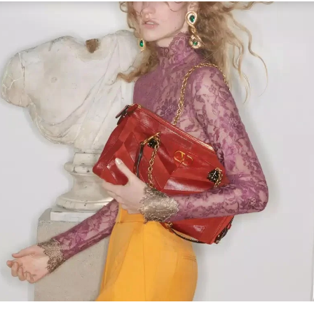
Link Opens in New Tab