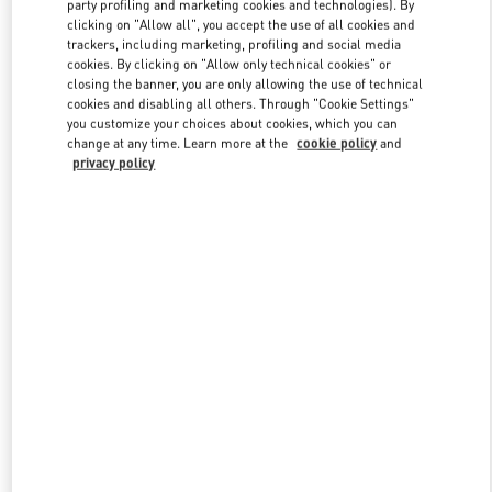
party profiling and marketing cookies and technologies). By
clicking on "Allow all", you accept the use of all cookies and
trackers, including marketing, profiling and social media
Link Opens in New Tab
cookies. By clicking on "Allow only technical cookies" or
closing the banner, you are only allowing the use of technical
cookies and disabling all others. Through "Cookie Settings"
you customize your choices about cookies, which you can
change at any time. Learn more at the
cookie policy
and
privacy policy
자세히 보기
New arrivals in Valentino Boutique - Seoul Hyundai Main