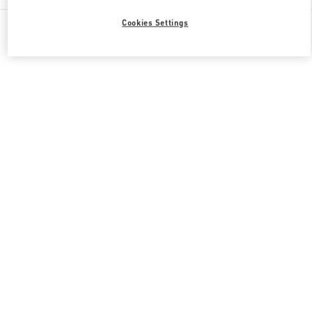
All Boutiques
South Korea
165, Apgujeong-Ro
Cookies Settings
Valentino 그녀를 위한 선물