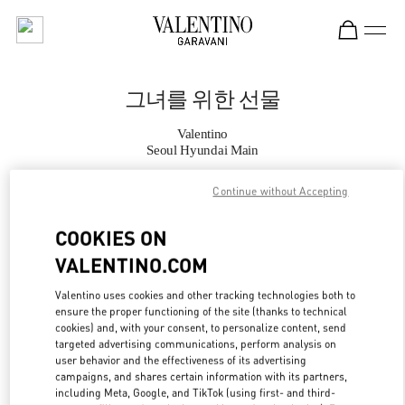
Skip to content
Return to Nav
그녀를 위한 선물
Valentino
Seoul Hyundai Main
Continue without Accepting
지금 전화
COOKIES ON
자세한 정보
VALENTINO.COM
LINK OPENS IN
GET DIRECTIONS
Valentino uses cookies and other tracking technologies both to
ensure the proper functioning of the site (thanks to technical
cookies) and, with your consent, to personalize content, send
targeted advertising communications, perform analysis on
user behavior and the effectiveness of its advertising
campaigns, and shares certain information with its partners,
including Meta, Google, and TikTok (using first- and third-