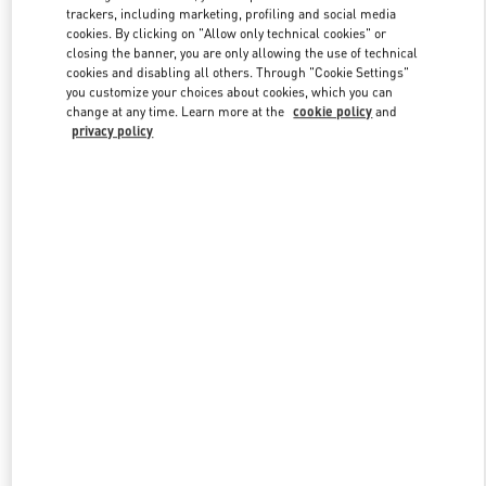
trackers, including marketing, profiling and social media
cookies. By clicking on "Allow only technical cookies" or
closing the banner, you are only allowing the use of technical
Link Opens in New Tab
cookies and disabling all others. Through "Cookie Settings"
you customize your choices about cookies, which you can
change at any time. Learn more at the
cookie policy
and
privacy policy
DISCOVER MORE
New arrivals in Valentino Boutique - Seoul Hyundai Main