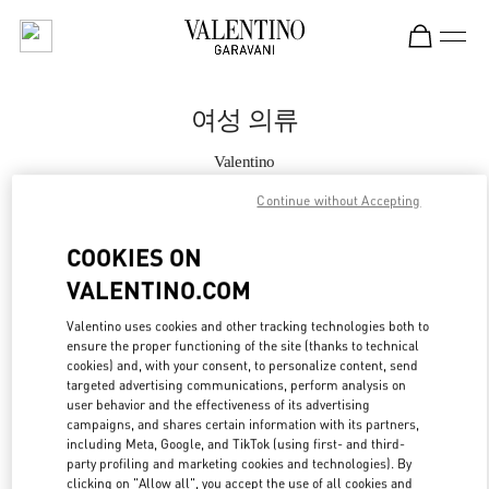
Skip to content
Return to Nav
여성 의류
Valentino
Seoul Hyundai Main
Continue without Accepting
지금 전화
COOKIES ON
VALENTINO.COM
자세한 정보
Valentino uses cookies and other tracking technologies both to
ensure the proper functioning of the site (thanks to technical
LINK OPENS IN
GET DIRECTIONS
cookies) and, with your consent, to personalize content, send
targeted advertising communications, perform analysis on
user behavior and the effectiveness of its advertising
campaigns, and shares certain information with its partners,
including Meta, Google, and TikTok (using first- and third-
party profiling and marketing cookies and technologies). By
clicking on "Allow all", you accept the use of all cookies and