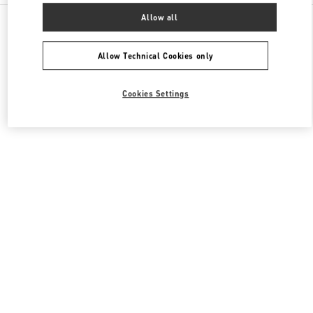
All Boutiques
South Korea
165, Apgujeong-Ro
Allow all
Valentino 여성 의류
Allow Technical Cookies only
Cookies Settings