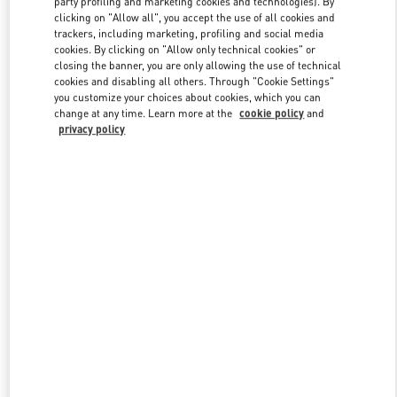
party profiling and marketing cookies and technologies). By
clicking on "Allow all", you accept the use of all cookies and
trackers, including marketing, profiling and social media
cookies. By clicking on "Allow only technical cookies" or
Link Opens in New Tab
closing the banner, you are only allowing the use of technical
cookies and disabling all others. Through "Cookie Settings"
you customize your choices about cookies, which you can
change at any time. Learn more at the
cookie policy
and
privacy policy
자세히 보기
New arrivals in Valentino Boutique - THE HYUNDAI SEOUL