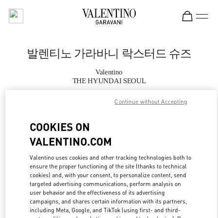
Skip to content
Return to Nav
발렌티노 가라바니 락스터드 슈즈
Valentino
THE HYUNDAI SEOUL
Continue without Accepting
지금 전화
COOKIES ON
자세한 정보
VALENTINO.COM
LINK OPENS IN
GET DIRECTIONS
Valentino uses cookies and other tracking technologies both to
ensure the proper functioning of the site (thanks to technical
cookies) and, with your consent, to personalize content, send
targeted advertising communications, perform analysis on
user behavior and the effectiveness of its advertising
campaigns, and shares certain information with its partners,
including Meta, Google, and TikTok (using first- and third-