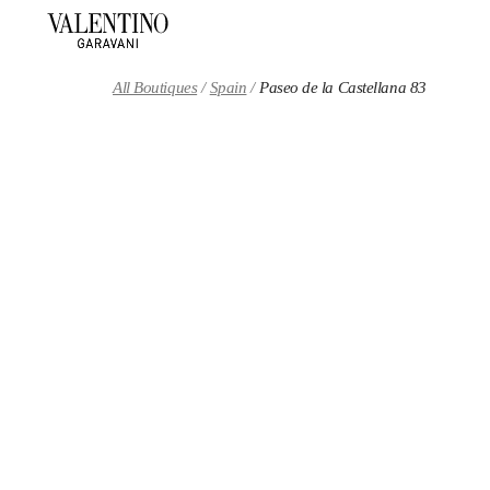
Skip to content
Return to Nav
All Boutiques
Spain
Paseo de la Castellana 83