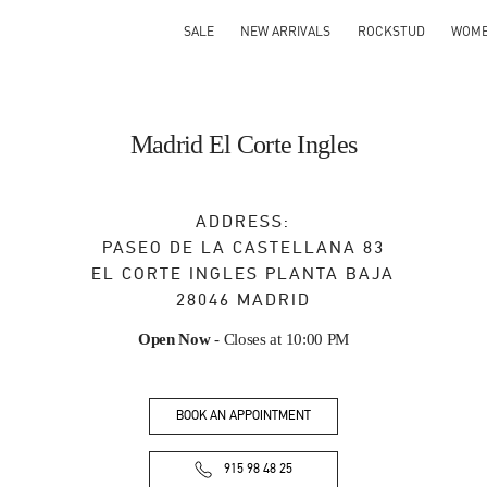
SALE
NEW ARRIVALS
ROCKSTUD
WOM
Madrid El Corte Ingles
ADDRESS:
PASEO DE LA CASTELLANA 83
EL CORTE INGLES PLANTA BAJA
28046
MADRID
Open Now
- Closes at
10:00 PM
BOOK AN APPOINTMENT
915 98 48 25