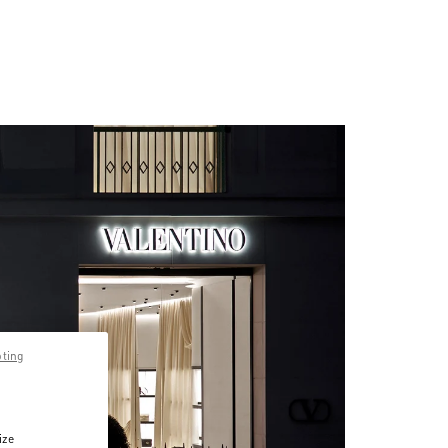
pting
ize