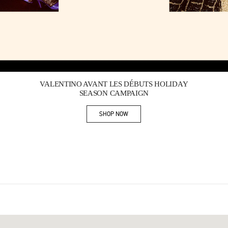
Link Opens in New Tab
VALENTINO AVANT LES DÉBUTS HOLIDAY
SEASON CAMPAIGN
SHOP NOW
Link Opens in New Tab