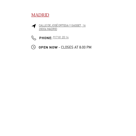
MADRID
CALLE DE JOSÉ ORTEGA Y GASSET, 16
28006
MADRID
LINK OPENS IN NEW TAB
PHONE
PHONE:
917 81 20 14
OPEN NOW
- CLOSES AT
8:00 PM