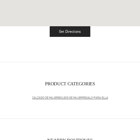
Get Directions
Link Opens in New Tab
PRODUCT CATEGORIES
CALZADO DE MUJER
BOLSOS DE MUJER
REGALO PARA ELLA