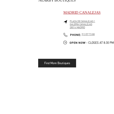
NEARBY BOUTIQUES
MADRID CANALEJAS
PLAZA DE CANALEJAS 1
GALERÍA CANALEJAS
28014
MADRID
LINK OPENS IN NEW TAB
PHONE
PHONE:
913 57 73 88
OPEN NOW
- CLOSES AT
8:30 PM
Find More Boutiques