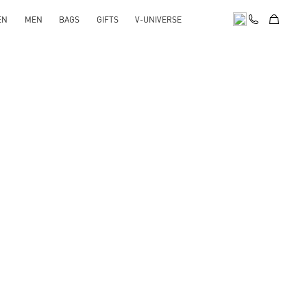
EN
MEN
BAGS
GIFTS
V-UNIVERSE