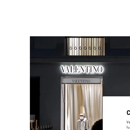
Va
fu