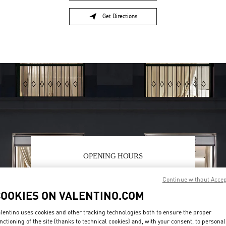
Get Directions
Link Opens in New Tab
OPENING HOURS
Day of the Week
Hours
Sunday
11:00 AM
-
9:00 PM
Continue without Acce
Monday
10:00 AM
-
10:00 PM
COOKIES ON VALENTINO.COM
Tuesday
10:00 AM
-
10:00 PM
Wednesday
10:00 AM
-
10:00 PM
lentino uses cookies and other tracking technologies both to ensure the proper
Thursday
10:00 AM
-
10:00 PM
nctioning of the site (thanks to technical cookies) and, with your consent, to personal