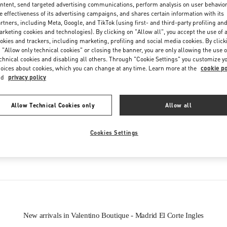
Friday
10:00 AM
-
10:00 PM
ntent, send targeted advertising communications, perform analysis on user behavio
e effectiveness of its advertising campaigns, and shares certain information with its
Saturday
10:00 AM
-
10:00 PM
rtners, including Meta, Google, and TikTok (using first- and third-party profiling an
rketing cookies and technologies). By clicking on "Allow all", you accept the use of a
okies and trackers, including marketing, profiling and social media cookies. By click
 "Allow only technical cookies" or closing the banner, you are only allowing the use o
chnical cookies and disabling all others. Through "Cookie Settings" you customize y
oices about cookies, which you can change at any time. Learn more at the
cookie po
nd
privacy policy
Allow Technical Cookies only
Allow all
IN THIS BOUTIQUE YOU CAN FIND
Cookies Settings
Women’s Shoes
Women’s Bags
New arrivals in Valentino Boutique - Madrid El Corte Ingles