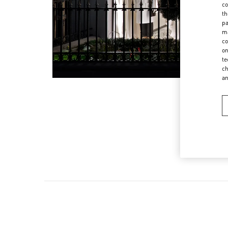
co
th
pa
ma
co
on
te
ch
a