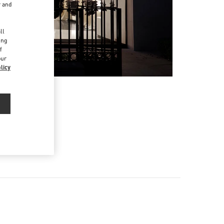
r and
d
ll
ing
f
our
licy