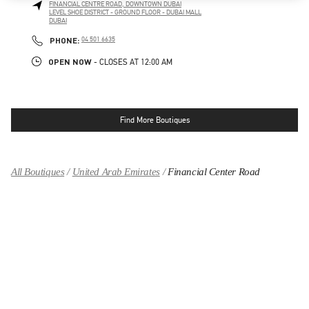
FINANCIAL CENTRE ROAD, DOWNTOWN DUBAI
LEVEL SHOE DISTRICT - GROUND FLOOR - DUBAI MALL
DUBAI
LINK OPENS IN NEW TAB
PHONE
PHONE:
04 501 6635
OPEN NOW
- CLOSES AT
12:00 AM
Find More Boutiques
All Boutiques
United Arab Emirates
Financial Center Road