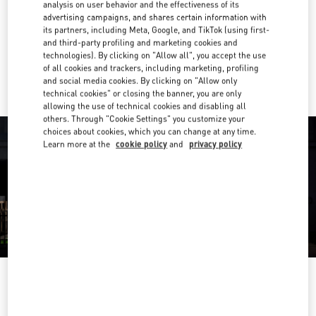
analysis on user behavior and the effectiveness of its
advertising campaigns, and shares certain information with
Get Directions
Link Opens in New Tab
its partners, including Meta, Google, and TikTok (using first-
and third-party profiling and marketing cookies and
technologies). By clicking on "Allow all", you accept the use
Ride there with Uber
of all cookies and trackers, including marketing, profiling
and social media cookies. By clicking on "Allow only
technical cookies" or closing the banner, you are only
allowing the use of technical cookies and disabling all
others. Through "Cookie Settings" you customize your
choices about cookies, which you can change at any time.
Learn more at the
cookie policy
and
privacy policy
OPENING HOURS