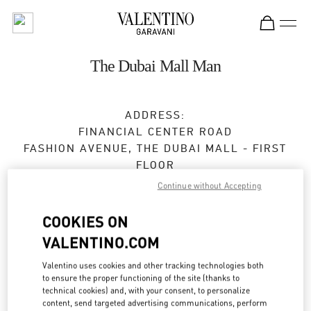
Skip to content
Return to Nav
The Dubai Mall Man
ADDRESS:
FINANCIAL CENTER ROAD
FASHION AVENUE, THE DUBAI MALL - FIRST
FLOOR
DUBAI
Continue without Accepting
Open Now
- Closes at
12:00 AM
COOKIES ON
VALENTINO.COM
BOOK AN APPOINTMENT
Valentino uses cookies and other tracking technologies both
to ensure the proper functioning of the site (thanks to
technical cookies) and, with your consent, to personalize
04 325 3043
content, send targeted advertising communications, perform