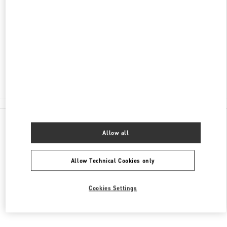
ADDRESS
NELSON RD
HEATHROW AIRPORT, HARRODS TERMINAL T5
LONDON
TW6 2GA
Closed
020 8283 5095
All Boutiques
Allow all
Allow Technical Cookies only
Cookies Settings