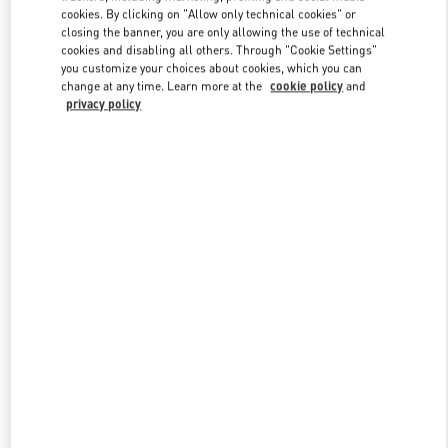
Link Opens in New Tab
cookies. By clicking on "Allow only technical cookies" or
closing the banner, you are only allowing the use of technical
cookies and disabling all others. Through "Cookie Settings"
you customize your choices about cookies, which you can
change at any time. Learn more at the
cookie policy
and
privacy policy
DISCOVER MORE
New arrivals in Valentino Boutique - London Harrods Heathrow
Airport T5