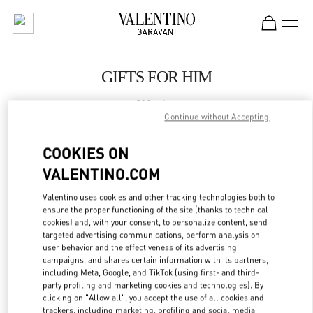
Skip to content
Return to Nav
GIFTS FOR HIM
Valentino
London Harrods Heathrow Airport T5
Continue without Accepting
COOKIES ON
CALL NOW
VALENTINO.COM
LINK OPENS IN
GET DIRECTIONS
Valentino uses cookies and other tracking technologies both to
ensure the proper functioning of the site (thanks to technical
cookies) and, with your consent, to personalize content, send
targeted advertising communications, perform analysis on
user behavior and the effectiveness of its advertising
campaigns, and shares certain information with its partners,
including Meta, Google, and TikTok (using first- and third-
party profiling and marketing cookies and technologies). By
clicking on "Allow all", you accept the use of all cookies and
trackers, including marketing, profiling and social media