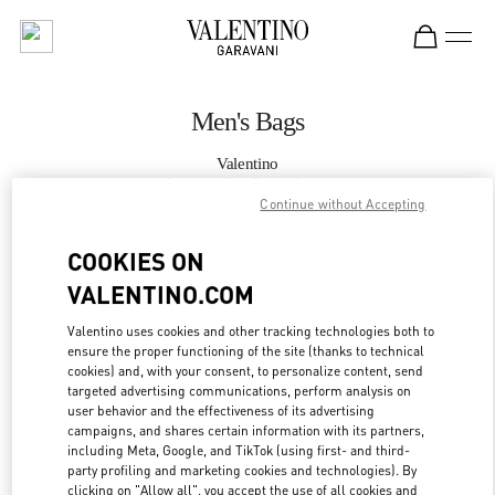
Skip to content
Return to Nav
Men's Bags
Valentino
London Old Bond Street
Continue without Accepting
CALL NOW
COOKIES ON
VALENTINO.COM
MORE DETAILS
Valentino uses cookies and other tracking technologies both to
ensure the proper functioning of the site (thanks to technical
LINK OPENS IN
GET DIRECTIONS
cookies) and, with your consent, to personalize content, send
targeted advertising communications, perform analysis on
user behavior and the effectiveness of its advertising
campaigns, and shares certain information with its partners,
including Meta, Google, and TikTok (using first- and third-
party profiling and marketing cookies and technologies). By
clicking on "Allow all", you accept the use of all cookies and