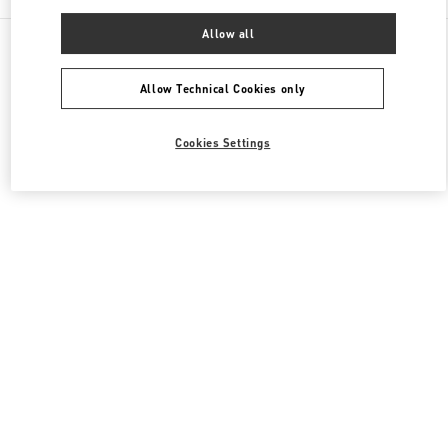
Allow all
All Boutiques
United Kingdom
39 Old Bond Street
Valentino Men's Bags
Allow Technical Cookies only
Cookies Settings