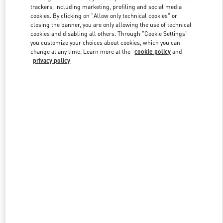
trackers, including marketing, profiling and social media
cookies. By clicking on "Allow only technical cookies" or
closing the banner, you are only allowing the use of technical
Link Opens in New Tab
cookies and disabling all others. Through "Cookie Settings"
you customize your choices about cookies, which you can
change at any time. Learn more at the
cookie policy
and
privacy policy
DISCOVER MORE
New arrivals in Valentino Boutique - London Old Bond Street