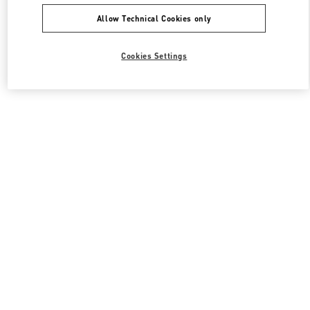
Allow Technical Cookies only
Cookies Settings