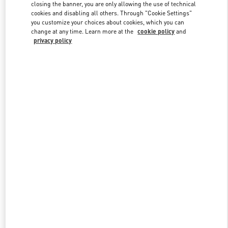
closing the banner, you are only allowing the use of technical
cookies and disabling all others. Through "Cookie Settings"
you customize your choices about cookies, which you can
Link Opens in New Tab
change at any time. Learn more at the
cookie policy
and
privacy policy
DISCOVER MORE
New arrivals in Valentino Boutique - Aspen