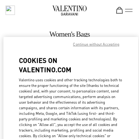
Skip to content
Return to Nav
Women's Bags
Continue without Accepting
Valentino
Aspen
COOKIES ON
VALENTINO.COM
CALL NOW
Valentino uses cookies and other tracking technologies both to
ensure the proper functioning of the site (thanks to technical
MORE DETAILS
cookies) and, with your consent, to personalize content, send
targeted advertising communications, perform analysis on
LINK OPENS IN
GET DIRECTIONS
user behavior and the effectiveness of its advertising
campaigns, and shares certain information with its partners,
including Meta, Google, and TikTok (using first- and third-
party profiling and marketing cookies and technologies). By
clicking on "Allow all", you accept the use of all cookies and
trackers, including marketing, profiling and social media
cookies. By clicking on "Allow only technical cookies" or