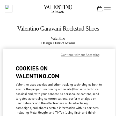
Skip to content
Return to Nav
Valentino Garavani Rockstud Shoes
Valentino
Design District Miami
Continue without Accepting
CALL NOW
COOKIES ON
MORE DETAILS
VALENTINO.COM
LINK OPENS IN
GET DIRECTIONS
Valentino uses cookies and other tracking technologies both to
ensure the proper functioning of the site (thanks to technical
cookies) and, with your consent, to personalize content, send
targeted advertising communications, perform analysis on
user behavior and the effectiveness of its advertising
campaigns, and shares certain information with its partners,
including Meta, Google, and TikTok (using first- and third-