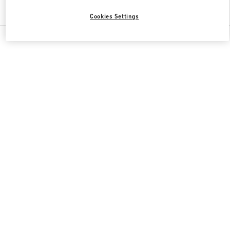
Find More Boutiques
Cookies Settings
All Boutiques