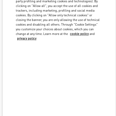
party profiling and marketing cookies and technologies). By
clicking on "Allow all", you accept the use of all cookies and
trackers, including marketing, profiling and social media
Link Opens in New Tab
cookies. By clicking on "Allow only technical cookies" or
closing the banner, you are only allowing the use of technical
cookies and disabling all others. Through "Cookie Settings"
you customize your choices about cookies, which you can
change at any time. Learn more at the
cookie policy
and
privacy policy
DISCOVER MORE
New arrivals in Valentino Boutique - Design District Miami