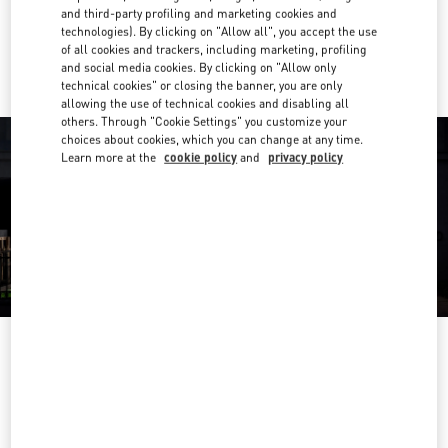
and third-party profiling and marketing cookies and
technologies). By clicking on "Allow all", you accept the use
Ride there with Uber
of all cookies and trackers, including marketing, profiling
and social media cookies. By clicking on "Allow only
technical cookies" or closing the banner, you are only
allowing the use of technical cookies and disabling all
others. Through "Cookie Settings" you customize your
choices about cookies, which you can change at any time.
Learn more at the
cookie policy
and
privacy policy
OPENING HOURS
Day of the Week
Hours
Sunday
12:00 PM
-
5:00 PM
Monday
11:00 AM
-
5:00 PM
Tuesday
11:00 AM
-
5:00 PM