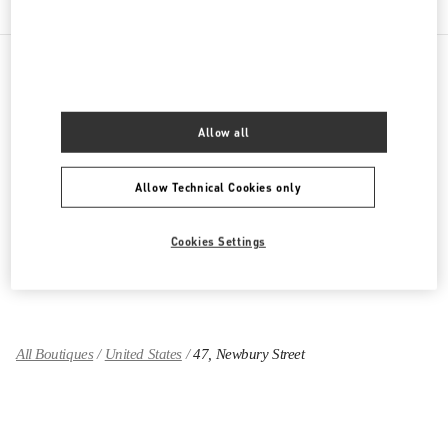
PRODUCT CATEGORIES
Allow all
Women's Collection
Allow Technical Cookies only
Women's Shoes
Women's Bags
Cookies Settings
GIFTS FOR HER
All Boutiques
United States
47, Newbury Street