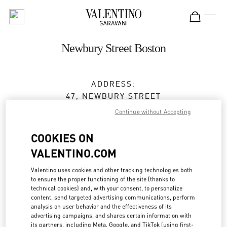
Skip to content
Return to Nav
Newbury Street Boston
ADDRESS:
47, NEWBURY STREET
BOSTON
,
MA
02116
Continue without Accepting
Closed
- Opens at
12:00 PM
COOKIES ON
VALENTINO.COM
BOOK AN APPOINTMENT
Valentino uses cookies and other tracking technologies both
to ensure the proper functioning of the site (thanks to
technical cookies) and, with your consent, to personalize
(617) 578-0300
content, send targeted advertising communications, perform
analysis on user behavior and the effectiveness of its
advertising campaigns, and shares certain information with
Get Directions
Link Opens in New Tab
its partners, including Meta, Google, and TikTok (using first-