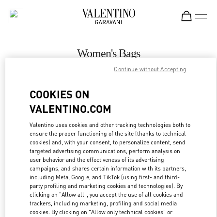
Skip to content
Return to Nav
Women's Bags
Continue without Accepting
Valentino
Palm Beach
COOKIES ON
VALENTINO.COM
CALL NOW
Valentino uses cookies and other tracking technologies both to
ensure the proper functioning of the site (thanks to technical
MORE DETAILS
cookies) and, with your consent, to personalize content, send
targeted advertising communications, perform analysis on
LINK OPENS IN
GET DIRECTIONS
user behavior and the effectiveness of its advertising
campaigns, and shares certain information with its partners,
including Meta, Google, and TikTok (using first- and third-
party profiling and marketing cookies and technologies). By
clicking on "Allow all", you accept the use of all cookies and
trackers, including marketing, profiling and social media
cookies. By clicking on "Allow only technical cookies" or