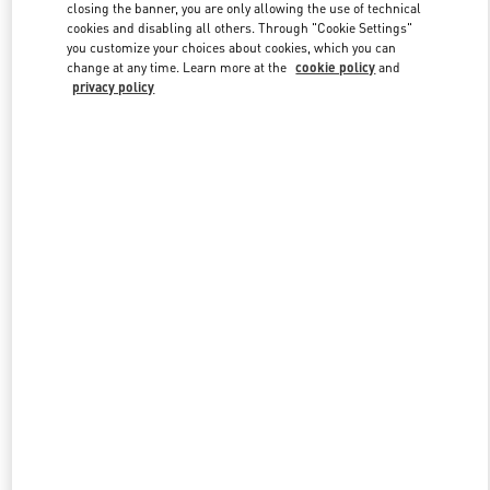
closing the banner, you are only allowing the use of technical
cookies and disabling all others. Through "Cookie Settings"
you customize your choices about cookies, which you can
Link Opens in New Tab
change at any time. Learn more at the
cookie policy
and
privacy policy
DISCOVER MORE
New arrivals in Valentino Boutique - Palm Beach