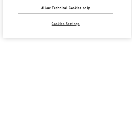
Allow Technical Cookies only
Cookies Settings