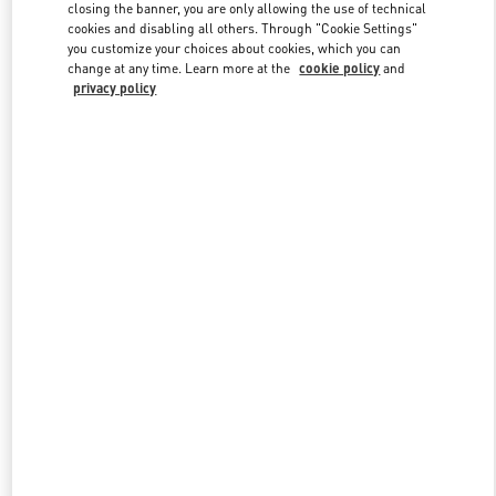
closing the banner, you are only allowing the use of technical
cookies and disabling all others. Through "Cookie Settings"
you customize your choices about cookies, which you can
Link Opens in New Tab
change at any time. Learn more at the
cookie policy
and
privacy policy
DISCOVER MORE
New arrivals in Valentino Boutique - Palm Beach