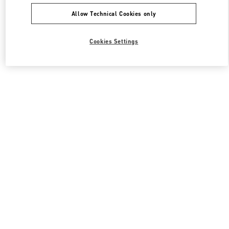
Allow Technical Cookies only
Cookies Settings