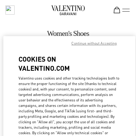
Skip to content
Return to Nav
Women's Shoes
Continue without Accepting
Valentino
Palm Beach
COOKIES ON
VALENTINO.COM
CALL NOW
Valentino uses cookies and other tracking technologies both to
ensure the proper functioning of the site (thanks to technical
MORE DETAILS
cookies) and, with your consent, to personalize content, send
targeted advertising communications, perform analysis on
LINK OPENS IN
GET DIRECTIONS
user behavior and the effectiveness of its advertising
campaigns, and shares certain information with its partners,
including Meta, Google, and TikTok (using first- and third-
party profiling and marketing cookies and technologies). By
clicking on "Allow all", you accept the use of all cookies and
trackers, including marketing, profiling and social media
cookies. By clicking on "Allow only technical cookies" or