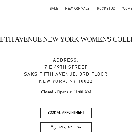
SALE
NEW ARRIVALS
ROCKSTUD
WOM
FIFTH AVENUE NEW YORK WOMEN'S COLL
ADDRESS:
7 E 49TH STREET
SAKS FIFTH AVENUE, 3RD FLOOR
NEW YORK
,
NY
10022
Closed
- Opens at
11:00 AM
BOOK AN APPOINTMENT
(212) 324-1094