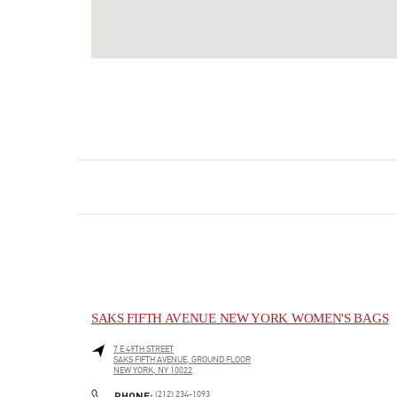
SAKS FIFTH AVENUE NEW YORK WOMEN'S BAGS
7 E 49TH STREET
SAKS FIFTH AVENUE, GROUND FLOOR
NEW YORK
,
NY
10022
LINK OPENS IN NEW TAB
PHONE
PHONE:
(212) 234-1093