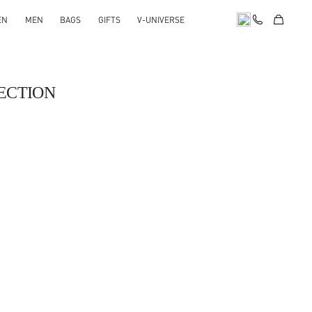
EN
MEN
BAGS
GIFTS
V-UNIVERSE
ECTION