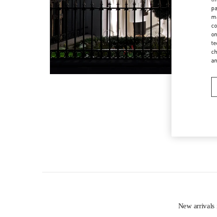
pa
ma
co
on
te
ch
a
New arriva