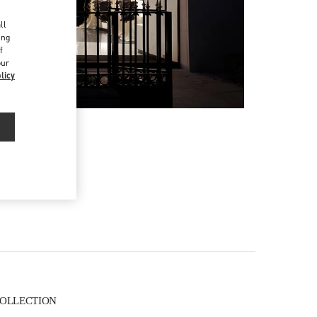
d
ll
ing
f
our
licy
 COLLECTION