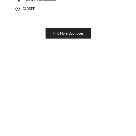
CLOSED
Find More Boutiques