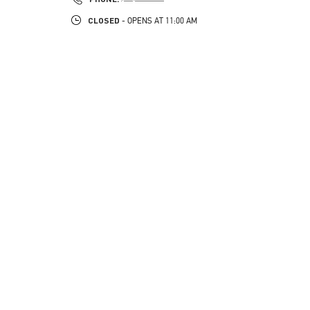
CLOSED
- OPENS AT
11:00 AM