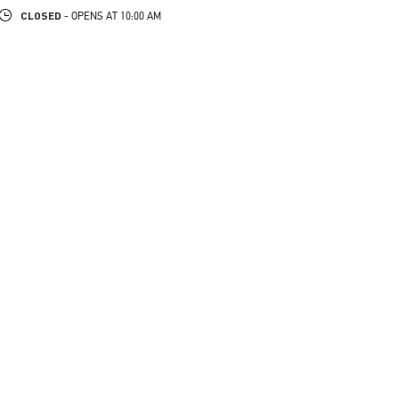
CLOSED
- OPENS AT
10:00 AM