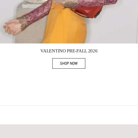
Link Opens in New Tab
VALENTINO PRE-FALL 2026
SHOP NOW
Link Opens in New Tab