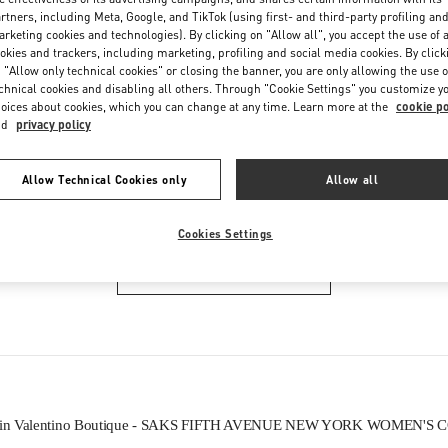
Friday
11:00 AM
-
7:00 PM
rtners, including Meta, Google, and TikTok (using first- and third-party profiling an
Saturday
11:00 AM
-
7:00 PM
rketing cookies and technologies). By clicking on "Allow all", you accept the use of a
okies and trackers, including marketing, profiling and social media cookies. By click
 "Allow only technical cookies" or closing the banner, you are only allowing the use o
chnical cookies and disabling all others. Through "Cookie Settings" you customize y
oices about cookies, which you can change at any time. Learn more at the
cookie po
nd
privacy policy
Allow Technical Cookies only
Allow all
IN THIS BOUTIQUE YOU CAN FIND
Cookies Settings
WOMEN'S COLLECTION
ls in Valentino Boutique - SAKS FIFTH AVENUE NEW YORK WOMEN'S