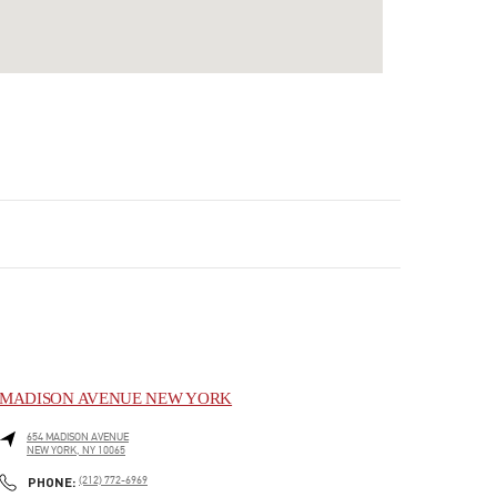
MADISON AVENUE NEW YORK
654 MADISON AVENUE
NEW YORK
,
NY
10065
LINK OPENS IN NEW TAB
PHONE
PHONE:
(212) 772-6969