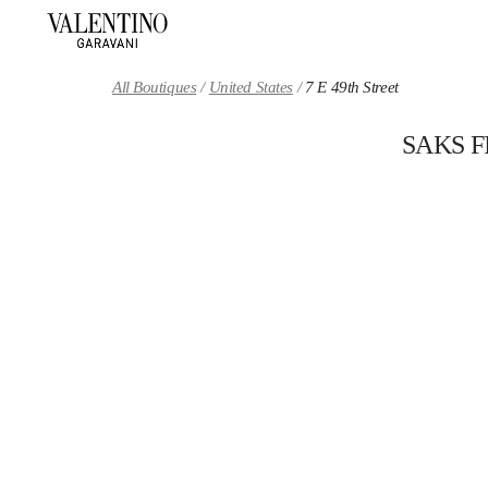
Skip to content
Return to Nav
All Boutiques
United States
7 E 49th Street
SAKS 