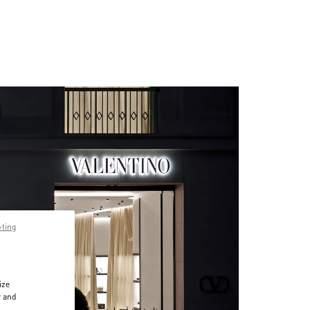
pting
ize
r and