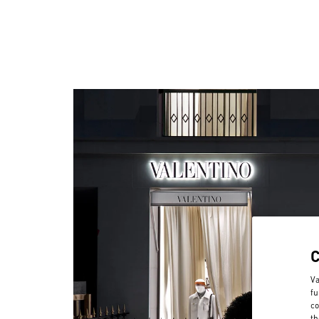
Va
fu
co
th