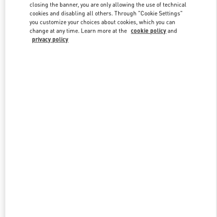
closing the banner, you are only allowing the use of technical
cookies and disabling all others. Through "Cookie Settings"
you customize your choices about cookies, which you can
Link Opens in New Tab
change at any time. Learn more at the
cookie policy
and
privacy policy
DISCOVER MORE
New arrivals in Valentino Boutique - Hanoi