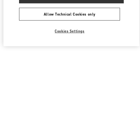
Allow Technical Cookies only
Cookies Settings