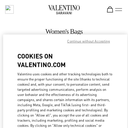
Skip to content
Return to Nav
Women's Bags
Continue without Accepting
Valentino
Hanoi
COOKIES ON
VALENTINO.COM
CALL NOW
Valentino uses cookies and other tracking technologies both to
MORE DETAILS
ensure the proper functioning of the site (thanks to technical
cookies) and, with your consent, to personalize content, send
targeted advertising communications, perform analysis on
LINK OPENS IN
GET DIRECTIONS
user behavior and the effectiveness of its advertising
campaigns, and shares certain information with its partners,
including Meta, Google, and TikTok (using first- and third-
party profiling and marketing cookies and technologies). By
clicking on "Allow all", you accept the use of all cookies and
trackers, including marketing, profiling and social media
cookies. By clicking on "Allow only technical cookies" or