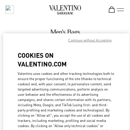
Skip to content
Return to Nav
Men's Bags
Continue without Accepting
Valentino
Melbourne Chadstone
COOKIES ON
VALENTINO.COM
CALL NOW
Valentino uses cookies and other tracking technologies both to
LINK OPENS IN
GET DIRECTIONS
ensure the proper functioning of the site (thanks to technical
cookies) and, with your consent, to personalize content, send
targeted advertising communications, perform analysis on
user behavior and the effectiveness of its advertising
campaigns, and shares certain information with its partners,
including Meta, Google, and TikTok (using first- and third-
party profiling and marketing cookies and technologies). By
clicking on "Allow all", you accept the use of all cookies and
trackers, including marketing, profiling and social media
cookies. By clicking on "Allow only technical cookies" or