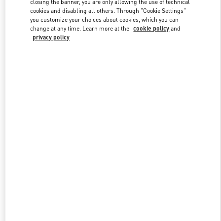
closing the banner, you are only allowing the use of technical
Link Opens in New Tab
cookies and disabling all others. Through "Cookie Settings"
you customize your choices about cookies, which you can
change at any time. Learn more at the
cookie policy
and
privacy policy
DISCOVER MORE
New arrivals in Valentino Boutique - Melbourne Chadstone