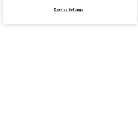
Cookies Settings