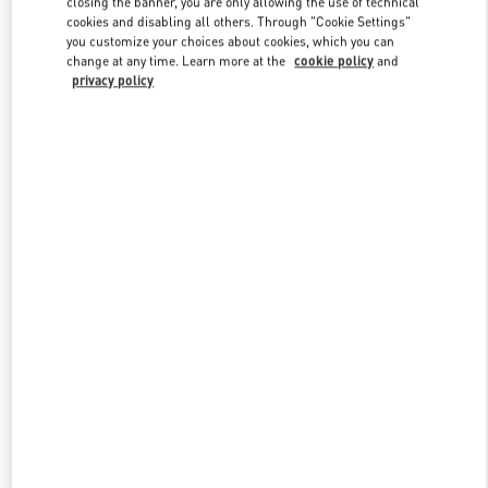
closing the banner, you are only allowing the use of technical
Link Opens in New Tab
cookies and disabling all others. Through "Cookie Settings"
you customize your choices about cookies, which you can
change at any time. Learn more at the
cookie policy
and
privacy policy
DISCOVER MORE
New arrivals in Valentino Boutique - Melbourne Chadstone