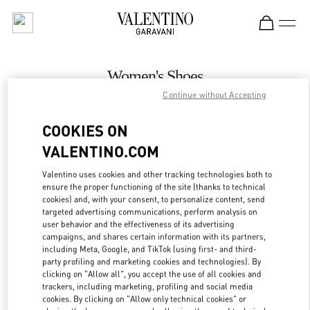
Skip to content
Return to Nav
Women's Shoes
Continue without Accepting
Valentino
Melbourne Chadstone
COOKIES ON
VALENTINO.COM
CALL NOW
Valentino uses cookies and other tracking technologies both to
LINK OPENS IN
GET DIRECTIONS
ensure the proper functioning of the site (thanks to technical
cookies) and, with your consent, to personalize content, send
targeted advertising communications, perform analysis on
user behavior and the effectiveness of its advertising
campaigns, and shares certain information with its partners,
including Meta, Google, and TikTok (using first- and third-
party profiling and marketing cookies and technologies). By
clicking on "Allow all", you accept the use of all cookies and
trackers, including marketing, profiling and social media
cookies. By clicking on "Allow only technical cookies" or