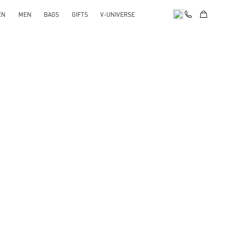
EN
MEN
BAGS
GIFTS
V-UNIVERSE