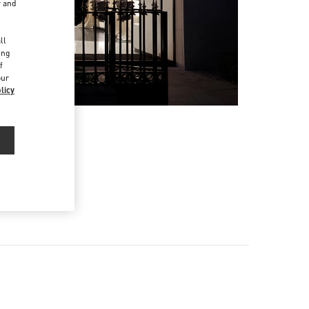
r and
d
ll
ing
f
our
licy