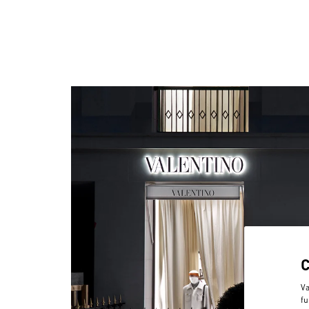
Va
fu