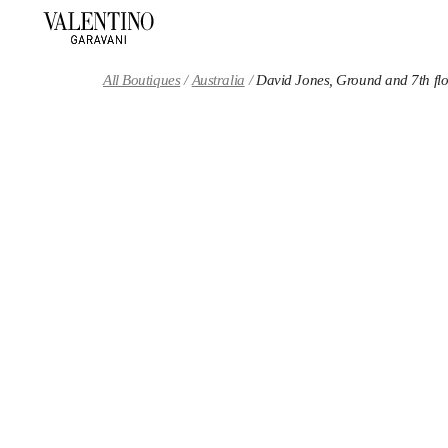
Skip to content
Return to Nav
All Boutiques
Australia
David Jones, Ground and 7th fl