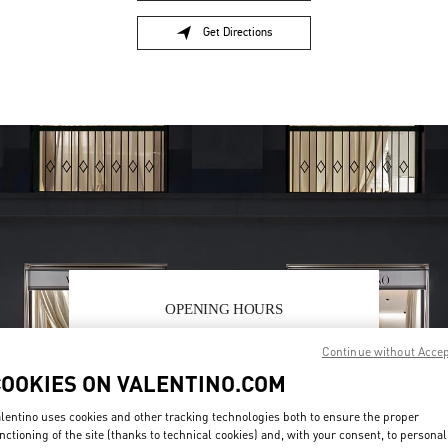
Get Directions
Link Opens in New Tab
OPENING HOURS
Day of the Week
Hours
Sunday
10:00 AM
-
7:00 PM
Continue without Acce
Monday
9:30 AM
-
7:00 PM
COOKIES ON VALENTINO.COM
Tuesday
9:30 AM
-
7:00 PM
Wednesday
9:30 AM
-
7:00 PM
lentino uses cookies and other tracking technologies both to ensure the proper
Thursday
9:30 AM
-
9:00 PM
nctioning of the site (thanks to technical cookies) and, with your consent, to personal