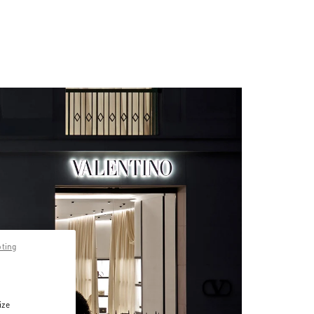
pting
ize