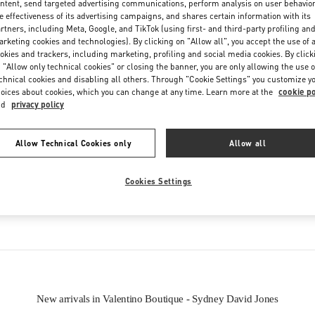
ntent, send targeted advertising communications, perform analysis on user behavio
Friday
9:30 AM
-
7:00 PM
e effectiveness of its advertising campaigns, and shares certain information with its
Saturday
9:00 AM
-
7:00 PM
rtners, including Meta, Google, and TikTok (using first- and third-party profiling an
rketing cookies and technologies). By clicking on "Allow all", you accept the use of a
okies and trackers, including marketing, profiling and social media cookies. By click
 "Allow only technical cookies" or closing the banner, you are only allowing the use o
chnical cookies and disabling all others. Through "Cookie Settings" you customize y
oices about cookies, which you can change at any time. Learn more at the
cookie po
nd
privacy policy
Allow Technical Cookies only
Allow all
IN THIS BOUTIQUE YOU CAN FIND
Cookies Settings
Women’s Shoes
Women’s Bags
New arrivals in Valentino Boutique - Sydney David Jones