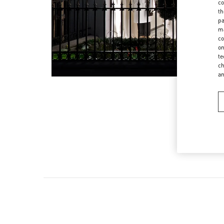
co
th
pa
ma
co
on
te
ch
a