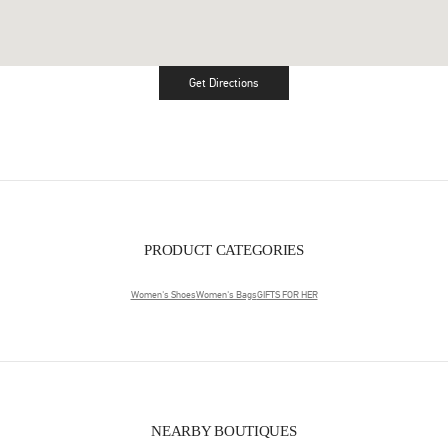
Get Directions
Link Opens in New Tab
PRODUCT CATEGORIES
Women's Shoes
Women's Bags
GIFTS FOR HER
NEARBY BOUTIQUES