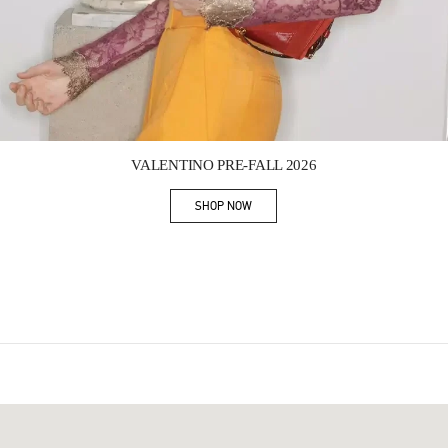
Link Opens in New Tab
VALENTINO PRE-FALL 2026
SHOP NOW
Link Opens in New Tab