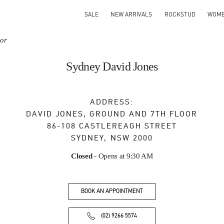
SALE
NEW ARRIVALS
ROCKSTUD
WOM
oor
Sydney David Jones
ADDRESS:
DAVID JONES, GROUND AND 7TH FLOOR
86-108 CASTLEREAGH STREET
SYDNEY
,
NSW
2000
Closed
- Opens at
9:30 AM
BOOK AN APPOINTMENT
(02) 9266 5574