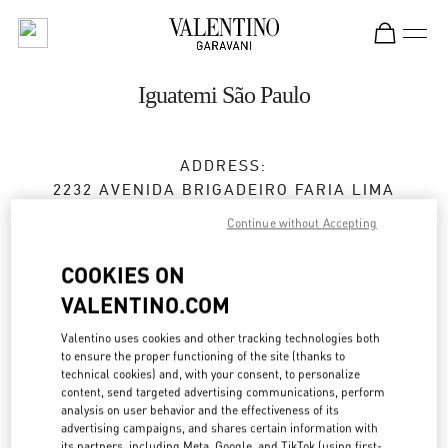
Skip to content
Return to Nav
Iguatemi São Paulo
ADDRESS:
2232 AVENIDA BRIGADEIRO FARIA LIMA
IGUATEMI
Continue without Accepting
JARDIM PAULISTANO
SAO PAULO
SP
COOKIES ON
01449-010
VALENTINO.COM
Closed
- Opens at
10:00 AM
Valentino uses cookies and other tracking technologies both
to ensure the proper functioning of the site (thanks to
(11) 3031-6727
technical cookies) and, with your consent, to personalize
content, send targeted advertising communications, perform
analysis on user behavior and the effectiveness of its
Get Directions
advertising campaigns, and shares certain information with
Link Opens in New Tab
its partners, including Meta, Google, and TikTok (using first-