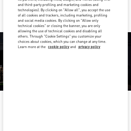
and third-party profiling and marketing cookies and
Ride there with Uber
technologies). By clicking on "Allow all", you accept the use
of all cookies and trackers, including marketing, profiling
and social media cookies. By clicking on "Allow only
technical cookies" or closing the banner, you are only
allowing the use of technical cookies and disabling all
others. Through "Cookie Settings" you customize your
choices about cookies, which you can change at any time.
Learn more at the
cookie policy
and
privacy policy
OPENING HOURS
Day of the Week
Hours
Sunday
2:00 PM
-
8:00 PM
Monday
10:00 AM
-
10:00 PM
Tuesday
10:00 AM
-
10:00 PM
Wednesday
10:00 AM
-
10:00 PM