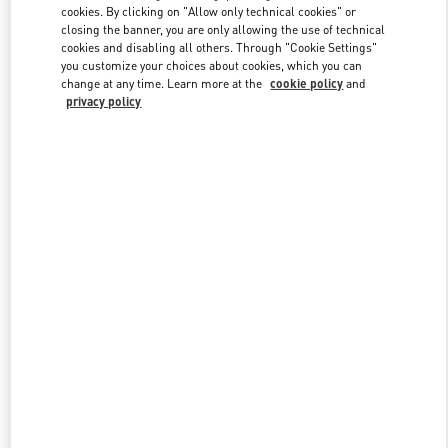
cookies. By clicking on "Allow only technical cookies" or
closing the banner, you are only allowing the use of technical
cookies and disabling all others. Through "Cookie Settings"
Link Opens in New Tab
you customize your choices about cookies, which you can
change at any time. Learn more at the
cookie policy
and
privacy policy
DISCOVER MORE
New arrivals in Valentino Boutique - Sao Paulo