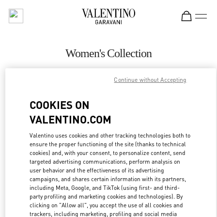
Skip to content
Return to Nav
Women's Collection
Valentino
Continue without Accepting
Sao Paulo
COOKIES ON
CALL NOW
VALENTINO.COM
MORE DETAILS
Valentino uses cookies and other tracking technologies both to
ensure the proper functioning of the site (thanks to technical
cookies) and, with your consent, to personalize content, send
LINK OPENS IN
GET DIRECTIONS
targeted advertising communications, perform analysis on
user behavior and the effectiveness of its advertising
campaigns, and shares certain information with its partners,
including Meta, Google, and TikTok (using first- and third-
party profiling and marketing cookies and technologies). By
clicking on "Allow all", you accept the use of all cookies and
trackers, including marketing, profiling and social media