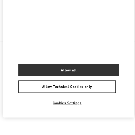
CLOSED
- OPENS AT
10:00 AM
Find More Boutiques
All Boutiques
Brazil
Av. Magalhães de Castro, 12000
Valentino Women's Collection
Allow all
Allow Technical Cookies only
Cookies Settings