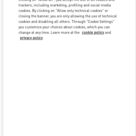
trackers, including marketing, profiling and social media
cookies. By clicking on "Allow only technical cookies" or
closing the banner, you are only allowing the use of technical
Link Opens in New Tab
cookies and disabling all others. Through "Cookie Settings"
you customize your choices about cookies, which you can
change at any time. Learn more at the
cookie policy
and
privacy policy
探索更多
New arrivals in Valentino Boutique - Beijing China World Trade
Center