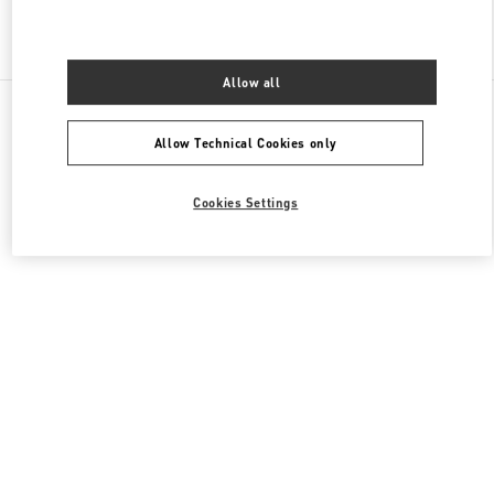
Find More Boutiques
Allow all
All Boutiques
China
1 Jianguomen Outer Street
Valentino 女士鞋履
Allow Technical Cookies only
Cookies Settings