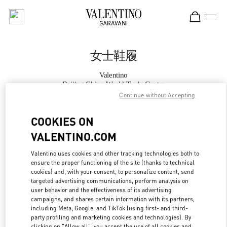
Skip to content
Return to Nav
女士鞋履
Valentino
Beijing China World Trade Center
Continue without Accepting
Call Now
COOKIES ON
VALENTINO.COM
更多细节
Valentino uses cookies and other tracking technologies both to
ensure the proper functioning of the site (thanks to technical
LINK OPENS IN
GET DIRECTIONS
cookies) and, with your consent, to personalize content, send
targeted advertising communications, perform analysis on
user behavior and the effectiveness of its advertising
campaigns, and shares certain information with its partners,
including Meta, Google, and TikTok (using first- and third-
party profiling and marketing cookies and technologies). By
clicking on "Allow all", you accept the use of all cookies and