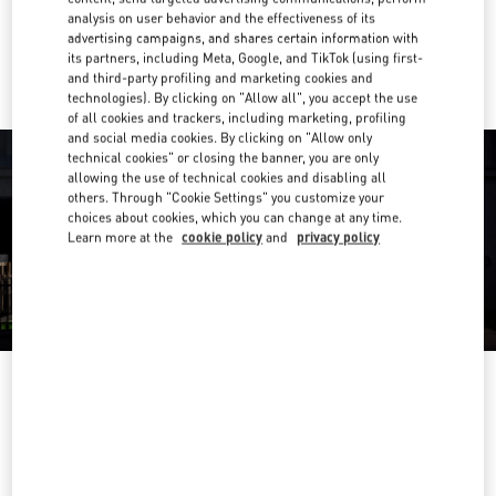
analysis on user behavior and the effectiveness of its
advertising campaigns, and shares certain information with
Ride there with Uber
its partners, including Meta, Google, and TikTok (using first-
and third-party profiling and marketing cookies and
technologies). By clicking on "Allow all", you accept the use
of all cookies and trackers, including marketing, profiling
and social media cookies. By clicking on "Allow only
technical cookies" or closing the banner, you are only
allowing the use of technical cookies and disabling all
others. Through "Cookie Settings" you customize your
choices about cookies, which you can change at any time.
Learn more at the
cookie policy
and
privacy policy
OPENING HOURS
Day of the Week
Hours
Sunday
11:00 AM
-
7:00 PM
Monday
10:00 AM
-
7:30 PM
Tuesday
10:00 AM
-
7:30 PM