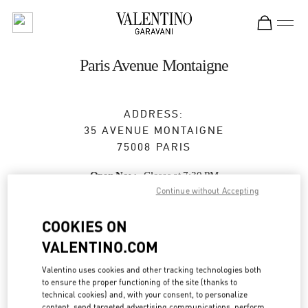
Skip to content
Return to Nav
Paris Avenue Montaigne
ADDRESS:
35 AVENUE MONTAIGNE
75008
PARIS
Open Now
- Closes at
7:30 PM
Continue without Accepting
COOKIES ON
BOOK AN APPOINTMENT
VALENTINO.COM
01 47 23 64 61
Valentino uses cookies and other tracking technologies both
to ensure the proper functioning of the site (thanks to
technical cookies) and, with your consent, to personalize
Get Directions
Link Opens in New Tab
content, send targeted advertising communications, perform