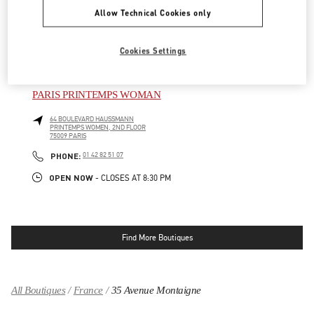
PRINTEMPS WOMEN SHOES, 5TH FLOOR
Allow Technical Cookies only
75009
PARIS
LINK OPENS IN NEW TAB
PHONE
PHONE:
01 42 80 23 25
Cookies Settings
OPEN NOW
- CLOSES AT
8:30 PM
PARIS PRINTEMPS WOMAN
64 BOULEVARD HAUSSMANN
PRINTEMPS WOMEN, 2ND FLOOR
75009
PARIS
LINK OPENS IN NEW TAB
PHONE
PHONE:
01 42 82 51 07
OPEN NOW
- CLOSES AT
8:30 PM
Find More Boutiques
All Boutiques
France
35 Avenue Montaigne