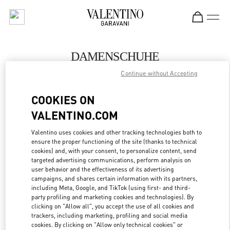
Skip to content
Return to Nav
DAMENSCHUHE
Continue without Accepting
Valentino
Hamburg Alsterhaus
COOKIES ON
VALENTINO.COM
JETZT ANRUFEN
Valentino uses cookies and other tracking technologies both to
ensure the proper functioning of the site (thanks to technical
MEHR DETAILS
cookies) and, with your consent, to personalize content, send
targeted advertising communications, perform analysis on
LINK OPENS IN
GET DIRECTIONS
user behavior and the effectiveness of its advertising
campaigns, and shares certain information with its partners,
including Meta, Google, and TikTok (using first- and third-
party profiling and marketing cookies and technologies). By
clicking on "Allow all", you accept the use of all cookies and
trackers, including marketing, profiling and social media
cookies. By clicking on "Allow only technical cookies" or