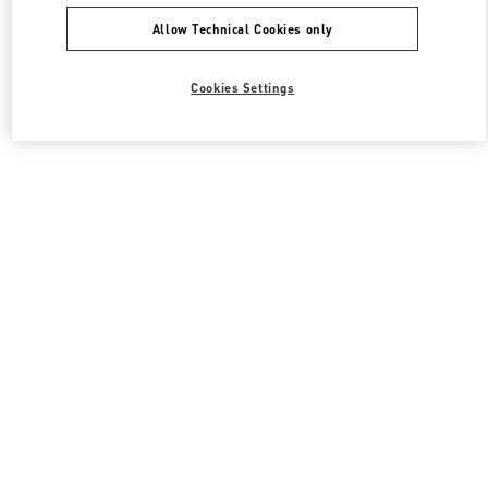
Allow Technical Cookies only
Cookies Settings