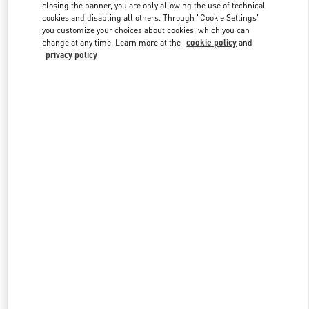
closing the banner, you are only allowing the use of technical
cookies and disabling all others. Through "Cookie Settings"
you customize your choices about cookies, which you can
Link Opens in New Tab
change at any time. Learn more at the
cookie policy
and
privacy policy
ENTDECKEN SIE MEHR
New arrivals in Valentino Boutique - Hamburg Alsterhaus