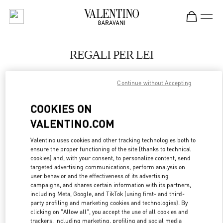
Skip to content
Return to Nav
REGALI PER LEI
Valentino
Berlin KaDeWe Men
Continue without Accepting
COOKIES ON
JETZT ANRUFEN
VALENTINO.COM
LINK OPENS IN
GET DIRECTIONS
Valentino uses cookies and other tracking technologies both to
ensure the proper functioning of the site (thanks to technical
cookies) and, with your consent, to personalize content, send
targeted advertising communications, perform analysis on
user behavior and the effectiveness of its advertising
campaigns, and shares certain information with its partners,
including Meta, Google, and TikTok (using first- and third-
party profiling and marketing cookies and technologies). By
clicking on "Allow all", you accept the use of all cookies and
trackers, including marketing, profiling and social media