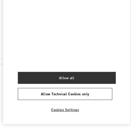
ADRESSE
TAUENTZIENSTRASSE 21-24
BERLIN KADEWE - 1ST FLOOR
10789
BERLIN
Closed
- Opens at
10:00 AM
030 21016123
All Boutiques
Allow all
Allow Technical Cookies only
Cookies Settings