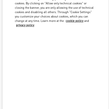
Link Opens in New Tab
cookies. By clicking on "Allow only technical cookies" or
closing the banner, you are only allowing the use of technical
cookies and disabling all others. Through "Cookie Settings"
you customize your choices about cookies, which you can
change at any time. Learn more at the
cookie policy
and
privacy policy
ENTDECKEN SIE MEHR
New arrivals in Valentino Boutique - Berlin KaDeWe Men