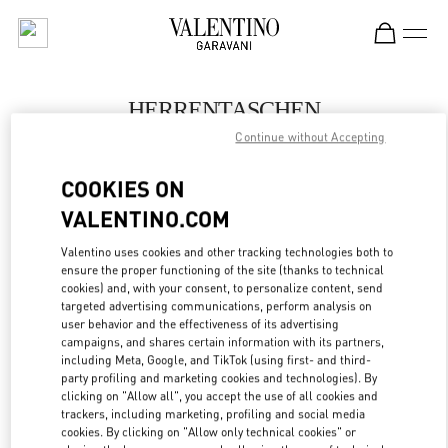
Skip to content
Return to Nav
HERRENTASCHEN
Continue without Accepting
Valentino
Berlin KaDeWe Men
COOKIES ON
VALENTINO.COM
JETZT ANRUFEN
Valentino uses cookies and other tracking technologies both to
LINK OPENS IN
GET DIRECTIONS
ensure the proper functioning of the site (thanks to technical
cookies) and, with your consent, to personalize content, send
targeted advertising communications, perform analysis on
user behavior and the effectiveness of its advertising
campaigns, and shares certain information with its partners,
including Meta, Google, and TikTok (using first- and third-
party profiling and marketing cookies and technologies). By
clicking on "Allow all", you accept the use of all cookies and
trackers, including marketing, profiling and social media
cookies. By clicking on "Allow only technical cookies" or