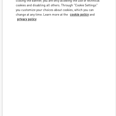
closing the banner, you are only allowing the use of technical
Link Opens in New Tab
cookies and disabling all others. Through "Cookie Settings"
you customize your choices about cookies, which you can
change at any time. Learn more at the
cookie policy
and
privacy policy
ENTDECKEN SIE MEHR
New arrivals in Valentino Boutique - Berlin KaDeWe Men