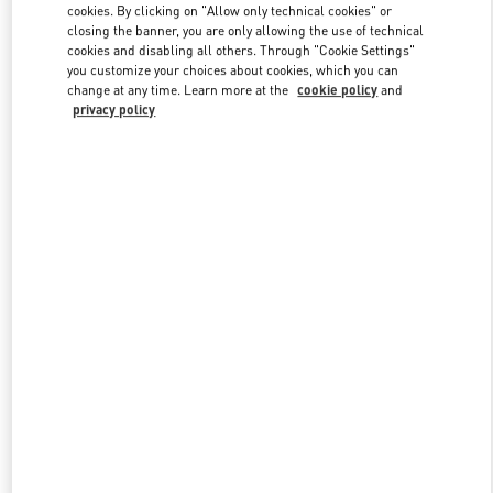
cookies. By clicking on "Allow only technical cookies" or
closing the banner, you are only allowing the use of technical
cookies and disabling all others. Through "Cookie Settings"
Link Opens in New Tab
you customize your choices about cookies, which you can
change at any time. Learn more at the
cookie policy
and
privacy policy
DISCOVER MORE
New arrivals in Valentino Boutique - Berlin