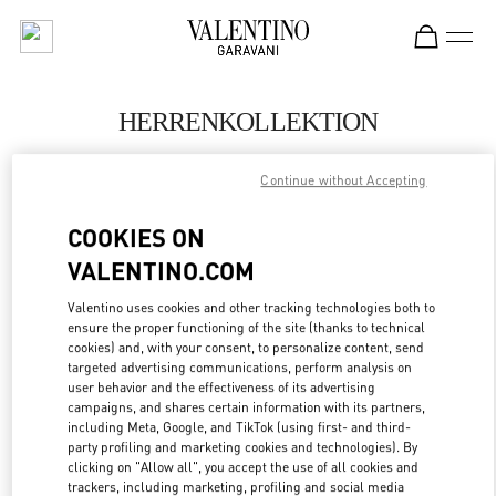
Skip to content
Return to Nav
HERRENKOLLEKTION
Valentino
Continue without Accepting
Berlin
COOKIES ON
JETZT ANRUFEN
VALENTINO.COM
MEHR DETAILS
Valentino uses cookies and other tracking technologies both to
ensure the proper functioning of the site (thanks to technical
cookies) and, with your consent, to personalize content, send
LINK OPENS IN
GET DIRECTIONS
targeted advertising communications, perform analysis on
user behavior and the effectiveness of its advertising
campaigns, and shares certain information with its partners,
including Meta, Google, and TikTok (using first- and third-
party profiling and marketing cookies and technologies). By
clicking on "Allow all", you accept the use of all cookies and
trackers, including marketing, profiling and social media