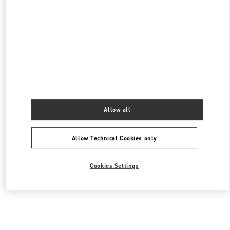
Find More Boutiques
All Boutiques
Germany
Kurfürstendamm 57
Valentino HERRENKOLLEKTION
Allow all
Allow Technical Cookies only
Cookies Settings